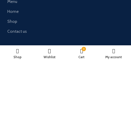
Menu
Home
Shop
Contact us
Links
0
Terms and Conditions
Shop
Wishlist
Cart
My account
Delivery & Returns
Privacy Policy
Payment System:
Timberulove Ltd (trading as Solid Wood Fencing) | Registered in
England & Wales | Company No. 11482066 | VAT No. GB300686133 |
Registered Office: 46 Waddingworth Grove, Lincoln, United