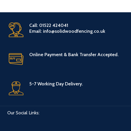
Call: 01522 424041
Email: info@solidwoodfencing.co.uk
Online Payment & Bank Transfer Accepted.
5-7 Working Day Delivery.
Our Social Links: