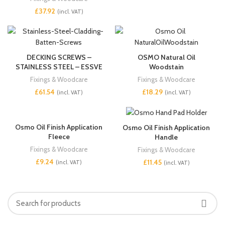
£
DECKING SCREWS –
OSMO Natural Oil
STAINLESS STEEL – ESSVE
Woodstain
Fixings & Woodcare
Fixings & Woodcare
£
£
Osmo Oil Finish Application
Osmo Oil Finish Application
Fleece
Handle
Fixings & Woodcare
Fixings & Woodcare
£
£