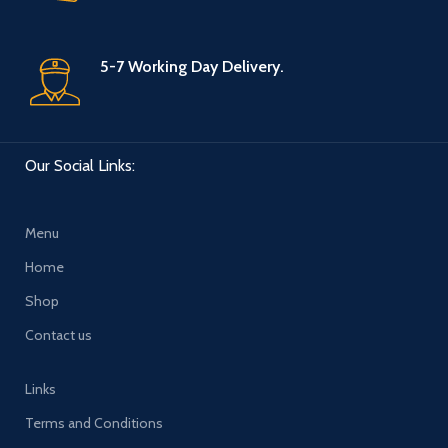
5-7 Working Day Delivery.
Our Social Links:
Menu
Home
Shop
Contact us
Links
Terms and Conditions