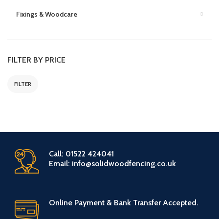
Fixings & Woodcare
FILTER BY PRICE
FILTER
Call: 01522 424041
Email: info@solidwoodfencing.co.uk
Online Payment & Bank Transfer Accepted.