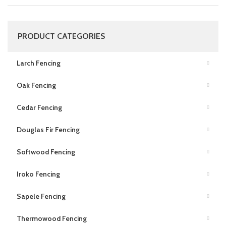
PRODUCT CATEGORIES
Larch Fencing
Oak Fencing
Cedar Fencing
Douglas Fir Fencing
Softwood Fencing
Iroko Fencing
Sapele Fencing
Thermowood Fencing