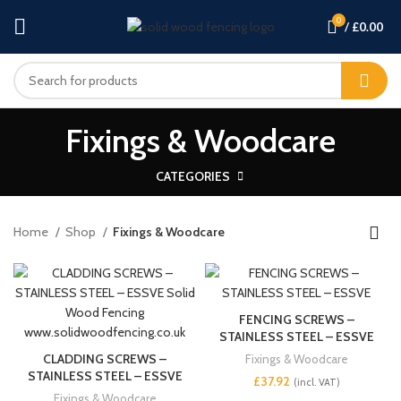
0
/
£
0.00
Fixings & Woodcare
CATEGORIES
Home
Shop
Fixings & Woodcare
FENCING SCREWS –
STAINLESS STEEL – ESSVE
CLADDING SCREWS –
Fixings & Woodcare
STAINLESS STEEL – ESSVE
£
Fixings & Woodcare