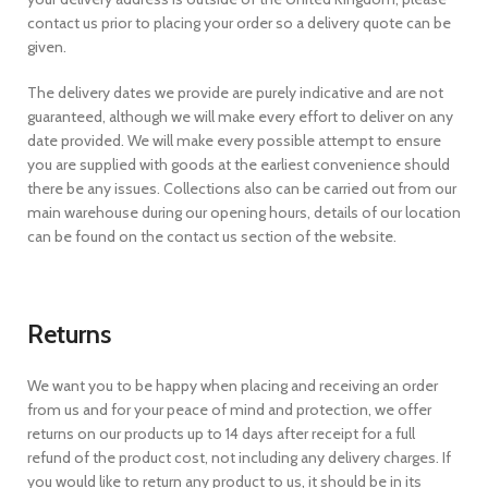
contact us prior to placing your order so a delivery quote can be
given.
The delivery dates we provide are purely indicative and are not
guaranteed, although we will make every effort to deliver on any
date provided. We will make every possible attempt to ensure
you are supplied with goods at the earliest convenience should
there be any issues. Collections also can be carried out from our
main warehouse during our opening hours, details of our location
can be found on the contact us section of the website.
Returns
We want you to be happy when placing and receiving an order
from us and for your peace of mind and protection, we offer
returns on our products up to 14 days after receipt for a full
refund of the product cost, not including any delivery charges. If
you would like to return any product to us, it should be in its