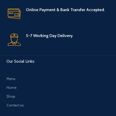
Online Payment & Bank Transfer Accepted.
5-7 Working Day Delivery.
Our Social Links:
Menu
Home
Shop
Contact us