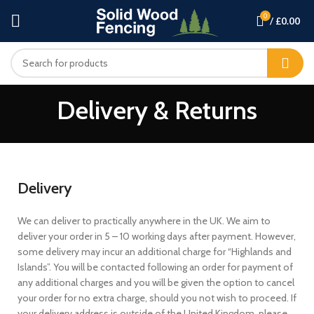
0
/
£
0.00
Delivery & Returns
Delivery
We can deliver to practically anywhere in the UK. We aim to
deliver your order in 5 – 10 working days after payment. However,
some delivery may incur an additional charge for “Highlands and
Islands”. You will be contacted following an order for payment of
any additional charges and you will be given the option to cancel
your order for no extra charge, should you not wish to proceed. If
your delivery address is outside of the United Kingdom, please