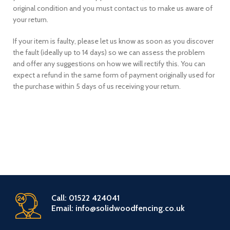
original condition and you must contact us to make us aware of
your return.
If your item is faulty, please let us know as soon as you discover
the fault (ideally up to 14 days) so we can assess the problem
and offer any suggestions on how we will rectify this. You can
expect a refund in the same form of payment originally used for
the purchase within 5 days of us receiving your return.
Call: 01522 424041
Email: info@solidwoodfencing.co.uk