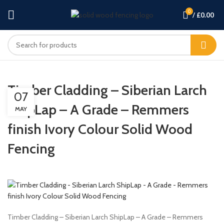
0
/
£
0.00
Timber Cladding – Siberian Larch
07
ShipLap – A Grade – Remmers
MAY
finish Ivory Colour Solid Wood
Fencing
Timber Cladding – Siberian Larch ShipLap – A Grade – Remmers