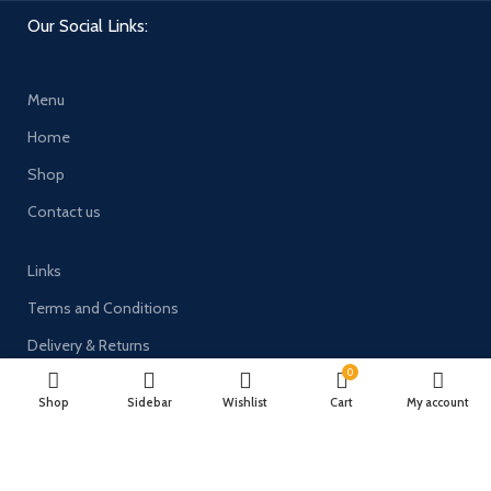
Our Social Links:
Menu
Home
Shop
Contact us
Links
Terms and Conditions
Delivery & Returns
0
Privacy Policy
Shop
Sidebar
Wishlist
Cart
My account
Payment System: