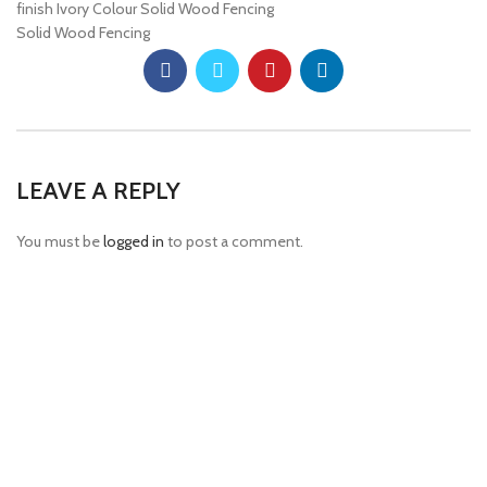
finish Ivory Colour Solid Wood Fencing
Solid Wood Fencing
LEAVE A REPLY
You must be
logged in
to post a comment.