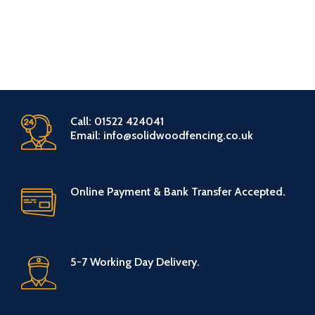
Call: 01522 424041
Email: info@solidwoodfencing.co.uk
Online Payment & Bank Transfer Accepted.
5-7 Working Day Delivery.