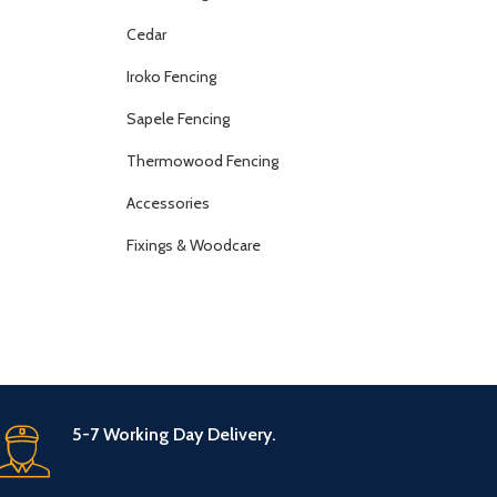
Cedar
Iroko Fencing
Sapele Fencing
Thermowood Fencing
Accessories
Fixings & Woodcare
5-7 Working Day Delivery.