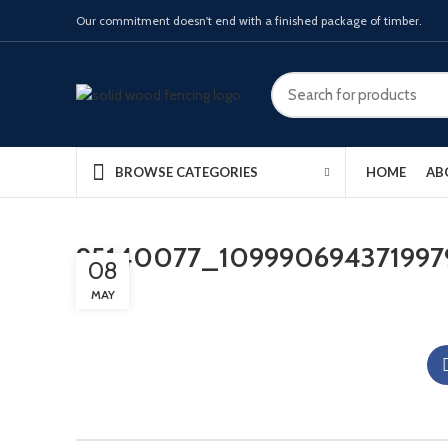
Our commitment doesn't end with a finished package of timber.
HOME
AB
BROWSE CATEGORIES
95140077_109990694371997
08
MAY