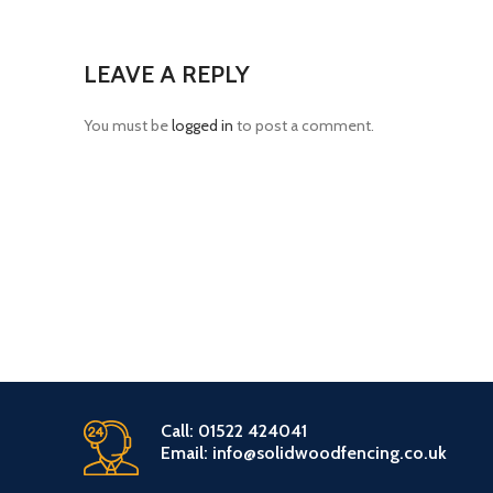
LEAVE A REPLY
You must be
logged in
to post a comment.
Call: 01522 424041
Email: info@solidwoodfencing.co.uk