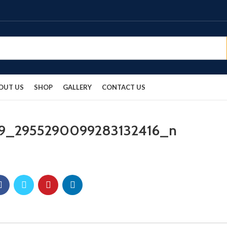
OUT US
SHOP
GALLERY
CONTACT US
9_2955290099283132416_n