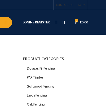
CONTACT US
T&C’S
0
LOGIN / REGISTER
£
0.00
PRODUCT CATEGORIES
Douglas Fir Fencing
PAR Timber
Softwood Fencing
Larch Fencing
Oak Fencing