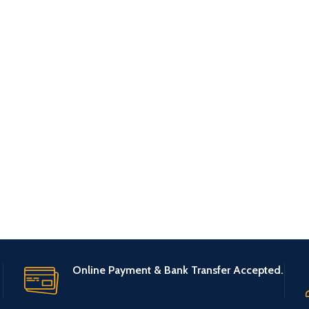
Online Payment & Bank Transfer Accepted.