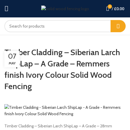
0
/
£
0.00
Timber Cladding – Siberian Larch
07
ShipLap – A Grade – Remmers
MAY
finish Ivory Colour Solid Wood
Fencing
Timber Cladding – Siberian Larch ShipLap – A Grade – 28mm