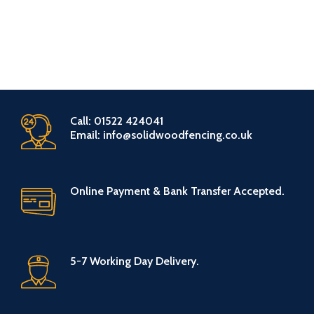
Call: 01522 424041
Email: info@solidwoodfencing.co.uk
Online Payment & Bank Transfer Accepted.
5-7 Working Day Delivery.