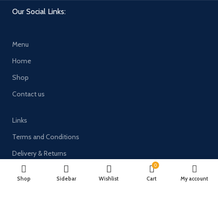
Our Social Links:
Menu
Home
Shop
Contact us
Links
Terms and Conditions
Delivery & Returns
0
Privacy Policy
Shop
Sidebar
Wishlist
Cart
My account
Payment System: