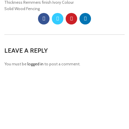
Thickness Remmers finish Ivory Colour
Solid Wood Fencing
LEAVE A REPLY
You must be
logged in
to post a comment.