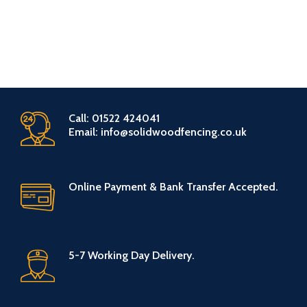
Call: 01522 424041
Email: info@solidwoodfencing.co.uk
Online Payment & Bank Transfer Accepted.
5-7 Working Day Delivery.