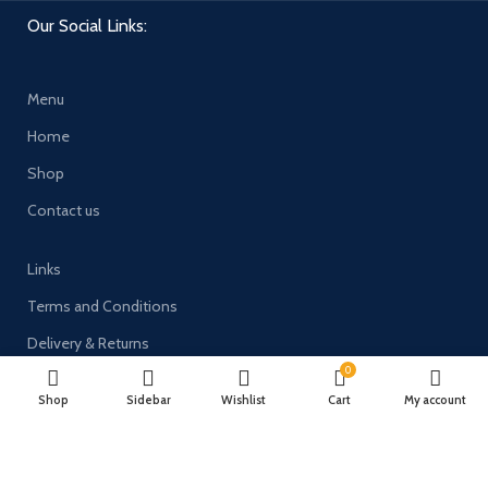
Our Social Links:
Menu
Home
Shop
Contact us
Links
Terms and Conditions
Delivery & Returns
0
Privacy Policy
Shop
Sidebar
Wishlist
Cart
My account
Payment System: