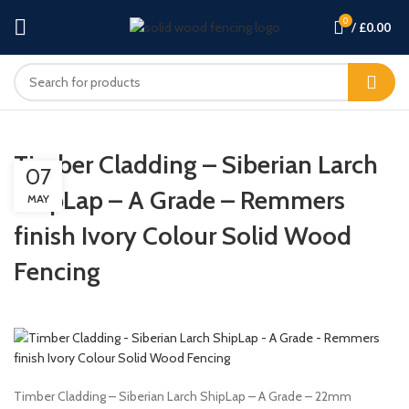
0
/
£
0.00
Timber Cladding – Siberian Larch
07
ShipLap – A Grade – Remmers
MAY
finish Ivory Colour Solid Wood
Fencing
Timber Cladding – Siberian Larch ShipLap – A Grade – 22mm