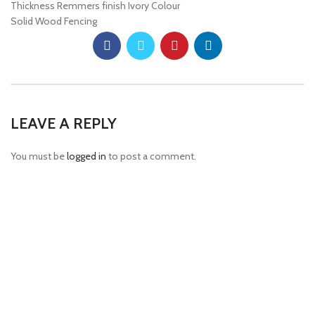
Thickness Remmers finish Ivory Colour
Solid Wood Fencing
LEAVE A REPLY
You must be
logged in
to post a comment.