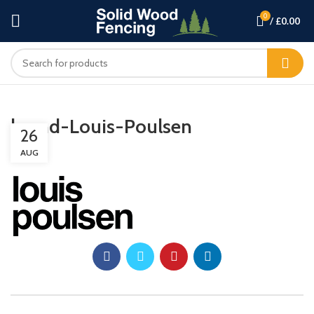
0
/
£
0.00
brand-Louis-Poulsen
26
AUG