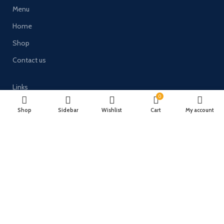
Menu
Home
Shop
Contact us
Links
0
Terms and Conditions
Shop
Sidebar
Wishlist
Cart
My account
Delivery & Returns
Privacy Policy
Payment System:
Timberulove Ltd (trading as Solid Wood Fencing) | Registered in
England & Wales | Company No. 11482066 | VAT No. GB300686133 |