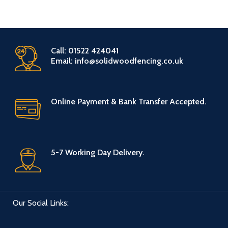
Call: 01522 424041
Email: info@solidwoodfencing.co.uk
Online Payment & Bank Transfer Accepted.
5-7 Working Day Delivery.
Our Social Links: