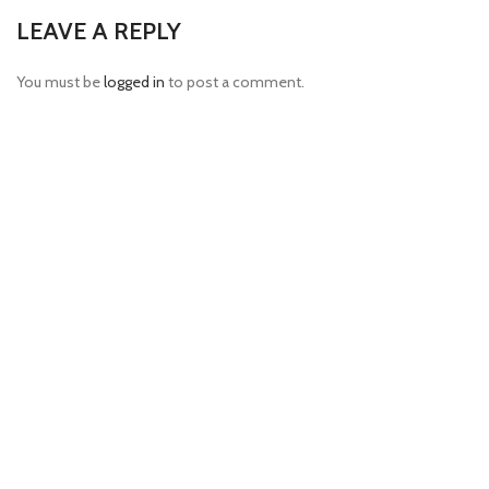
LEAVE A REPLY
You must be
logged in
to post a comment.