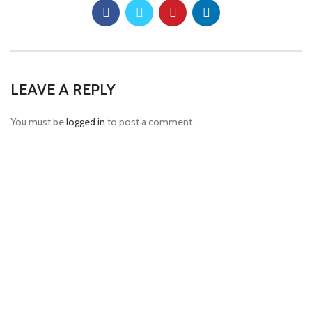
LEAVE A REPLY
You must be
logged in
to post a comment.