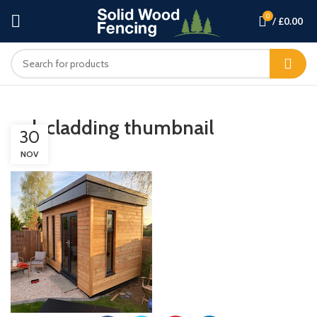
0
/
£
0.00
oak cladding thumbnail
30
NOV