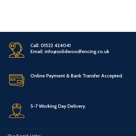
Call: 01522 424041
Email: info@solidwoodfencing.co.uk
Online Payment & Bank Transfer Accepted.
5-7 Working Day Delivery.