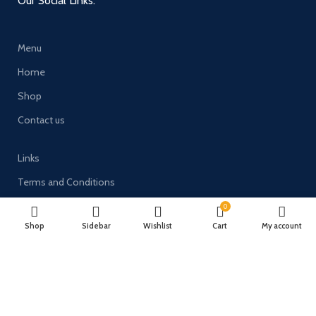
Our Social Links:
Menu
Home
Shop
Contact us
Links
Terms and Conditions
Delivery & Returns
0
Shop
Sidebar
Wishlist
Cart
My account
Privacy Policy
Payment System: