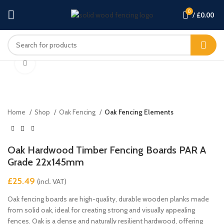
0
/
£
0.00
Click to enlarge
Home
Shop
Oak Fencing
Oak Fencing Elements
Oak Hardwood Timber Fencing Boards PAR A
Grade 22x145mm
£
Oak fencing boards are high-quality, durable wooden planks made
from solid oak, ideal for creating strong and visually appealing
fences. Oak is a dense and naturally resilient hardwood, offering