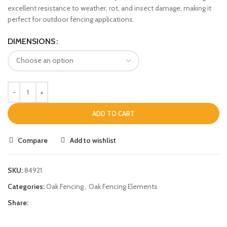
excellent resistance to weather, rot, and insect damage, making it
perfect for outdoor fencing applications.
DIMENSIONS
ADD TO CART
Compare
Add to wishlist
SKU:
84921
Categories:
Oak Fencing
,
Oak Fencing Elements
Share: