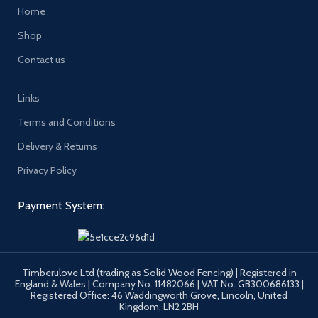
Home
Shop
Contact us
Links
Terms and Conditions
Delivery & Returns
Privacy Policy
Payment System:
Timberulove Ltd (trading as Solid Wood Fencing) | Registered in
England & Wales | Company No. 11482066 | VAT No. GB300686133 |
Registered Office: 46 Waddingworth Grove, Lincoln, United
Kingdom, LN2 2BH