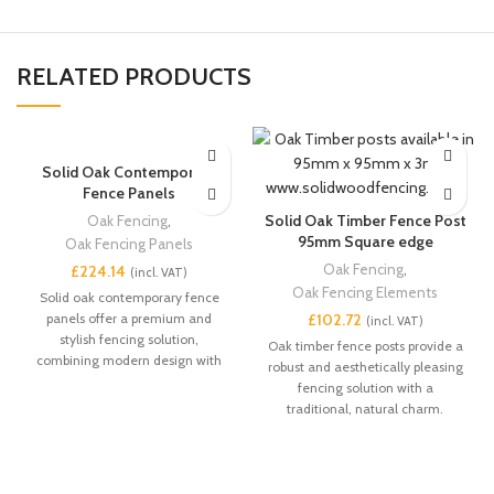
RELATED PRODUCTS
Solid Oak Contemporary
Fence Panels
Solid Oak Timber Fence Post
Oak Fencing
,
95mm Square edge
Oak Fencing Panels
Oak Fencing
,
£
Oak Fencing Elements
Solid oak contemporary fence
panels offer a premium and
£
stylish fencing solution,
Oak timber fence posts provide a
combining modern design with
robust and aesthetically pleasing
the strength and durability of
fencing solution with a
high-quality oak. These panels
traditional, natural charm.
provide both privacy and
aesthetic appeal, making them
ideal for gardens, patios, and
outdoor spaces.