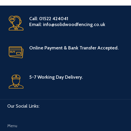
Call: 01522 424041
Email: info@solidwoodfencing.co.uk
Online Payment & Bank Transfer Accepted.
5-7 Working Day Delivery.
Our Social Links:
Menu