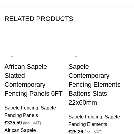
RELATED PRODUCTS
African Sapele
Sapele
Slatted
Contemporary
Contemporary
Fencing Elements
Fencing Panels 6FT
Battens Slats
22x60mm
Sapele Fencing
,
Sapele
Fencing Panels
Sapele Fencing
,
Sapele
£
Fencing Elements
African Sapele
£