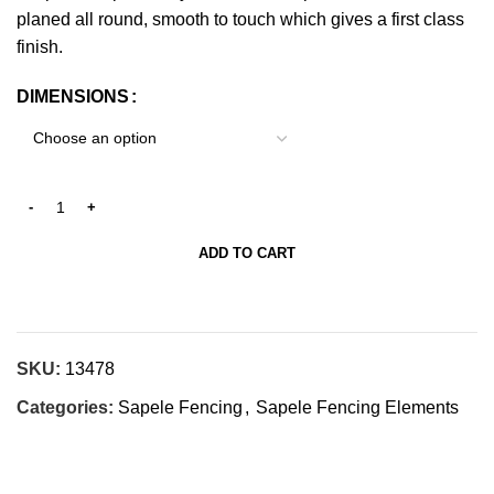
planed all round, smooth to touch which gives a first class
finish.
DIMENSIONS
ADD TO CART
SKU:
13478
Categories:
Sapele Fencing
,
Sapele Fencing Elements