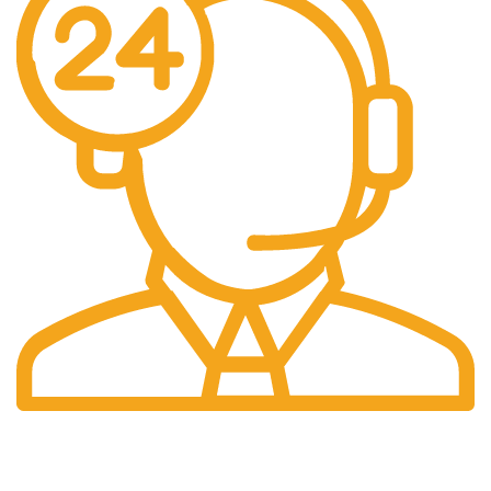
Call: 01522 424041
Email: info@solidwoodfencing.co.uk