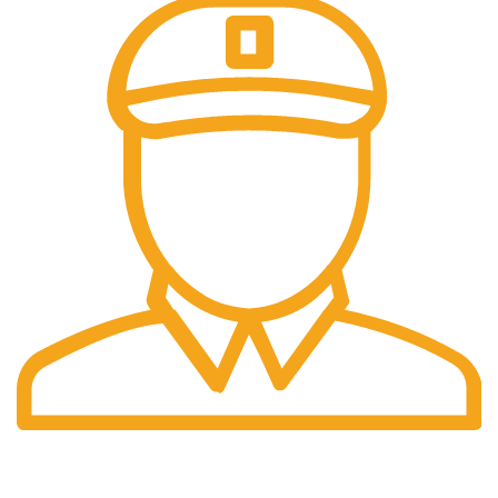
5-7 Working Day Delivery.