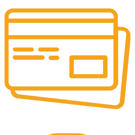
Online Payment & Bank Transfer Accepted.