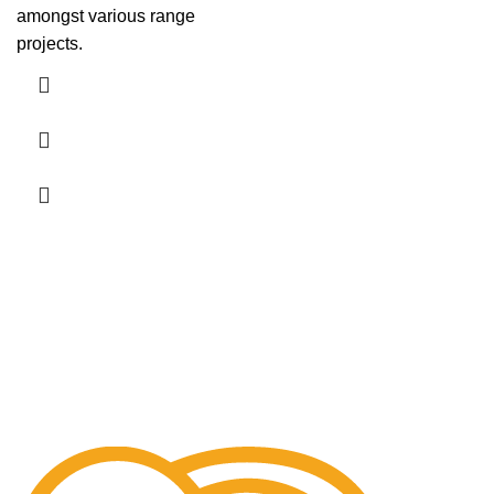
amongst various range
projects.