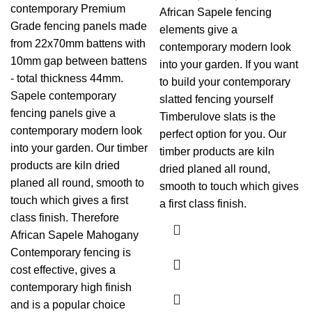
contemporary Premium
African Sapele fencing
Grade fencing panels made
elements give a
from 22x70mm battens with
contemporary modern look
10mm gap between battens
into your garden. If you want
- total thickness 44mm.
to build your contemporary
Sapele contemporary
slatted fencing yourself
fencing panels give a
Timberulove slats is the
contemporary modern look
perfect option for you. Our
into your garden. Our timber
timber products are kiln
products are kiln dried
dried planed all round,
planed all round, smooth to
smooth to touch which gives
touch which gives a first
a first class finish.
class finish. Therefore
African Sapele Mahogany
Contemporary fencing is
cost effective, gives a
contemporary high finish
and is a popular choice