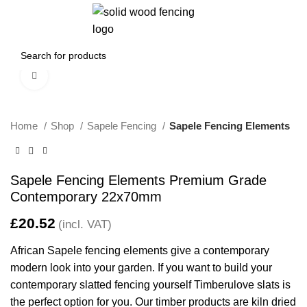
0
/
£
0.00
Click to enlarge
Home
Shop
Sapele Fencing
Sapele Fencing Elements
Sapele Fencing Elements Premium Grade
Contemporary 22x70mm
£
African Sapele fencing elements give a contemporary
modern look into your garden. If you want to build your
contemporary slatted fencing yourself Timberulove slats is
the perfect option for you. Our timber products are kiln dried