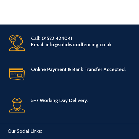
there is likely to be physical
leisure venues, sports venues,
damage like: commercial retail
wedding venues or any other
properties, leisure venues, sports
similar outdoors area. Therefore
venues, wedding venues or any
ThermoWood is cost effective,
other similar outdoors area.
gives a contemporary high finish
Therefore ThermoWood is cost
and is a popular choice amongst
Call: 01522 424041
effective, gives a contemporary
various range projects.
Email: info@solidwoodfencing.co.uk
high finish and is a popular choice
amongst various range projects.
Online Payment & Bank Transfer Accepted.
5-7 Working Day Delivery.
Our Social Links: