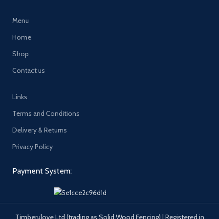
Menu
Home
Shop
Contact us
Links
Terms and Conditions
Delivery & Returns
Privacy Policy
Payment System:
Timberulove Ltd (trading as Solid Wood Fencing) | Registered in