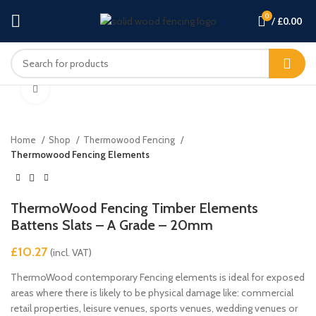
0
/
£
0.00
Click to enlarge
Home
Shop
Thermowood Fencing
Thermowood Fencing Elements
ThermoWood Fencing Timber Elements
Battens Slats – A Grade – 20mm
£
ThermoWood contemporary Fencing elements is ideal for exposed
areas where there is likely to be physical damage like: commercial
retail properties, leisure venues, sports venues, wedding venues or