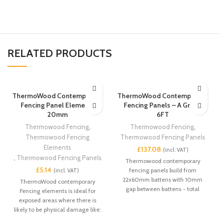
RELATED PRODUCTS
ThermoWood Contemporary
ThermoWood Contemporary
Fencing Panel Elements
Fencing Panels – A Grade
20mm
6FT
Thermowood Fencing
,
Thermowood Fencing
,
Thermowood Fencing
Thermowood Fencing Panels
Elements
£
,
Thermowood Fencing Panels
Thermowood contemporary
£
fencing panels build from
22x60mm battens with 10mm
ThermoWood contemporary
gap between battens - total
Fencing elements is ideal for
thickness 44mm. ThermoWood
exposed areas where there is
contemporary Fencing panels is
likely to be physical damage like:
ideal for exposed areas where
commercial retail properties,