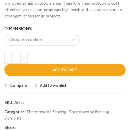
any other similar outdoors area. Therefore ThermoWood is cost
effective, gives a contemporary high finish and is a popular choice
amongst various range projects.
DIMENSIONS
ADD TO CART
Compare
Add to wishlist
SKU:
26832
Categories:
Thermowood Fencing
,
Thermowood Fencing
Elements
Share: