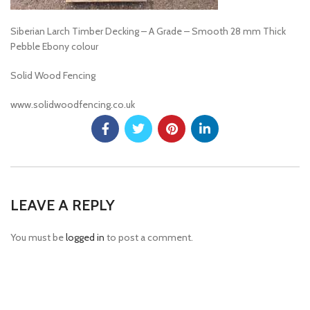
Siberian Larch Timber Decking – A Grade – Smooth 28 mm Thick
Pebble Ebony colour
Solid Wood Fencing
www.solidwoodfencing.co.uk
LEAVE A REPLY
You must be
logged in
to post a comment.