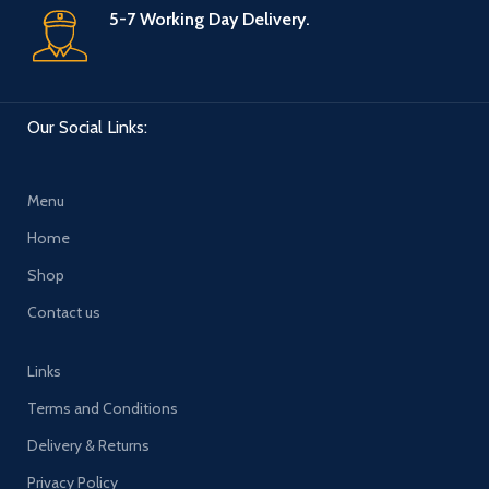
5-7 Working Day Delivery.
Our Social Links:
Menu
Home
Shop
Contact us
Links
Terms and Conditions
Delivery & Returns
Privacy Policy