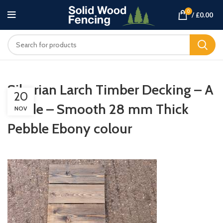
0
/
£
0.00
Siberian Larch Timber Decking – A
20
Grade – Smooth 28 mm Thick
NOV
Pebble Ebony colour