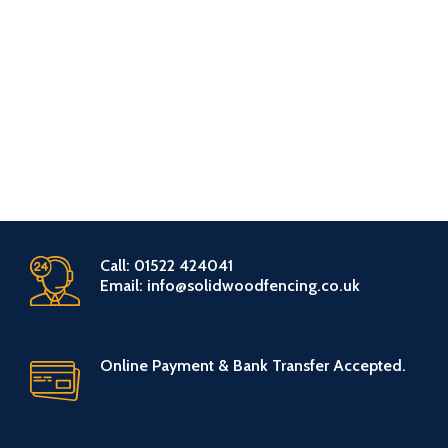
Call: 01522 424041
Email: info@solidwoodfencing.co.uk
Online Payment & Bank Transfer Accepted.