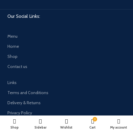
Our Social Links:
Menu
Home
Shop
Contact us
Links
Terms and Conditions
Delivery & Returns
Privacy Policy
0
Payment System:
Shop
Sidebar
Wishlist
Cart
My account