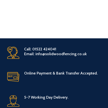
Call: 01522 424041
Email: info@solidwoodfencing.co.uk
Online Payment & Bank Transfer Accepted.
5-7 Working Day Delivery.