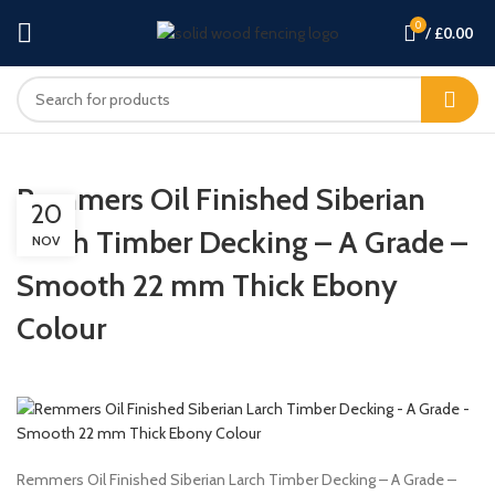
0
/
£
0.00
Remmers Oil Finished Siberian
20
Larch Timber Decking – A Grade –
NOV
Smooth 22 mm Thick Ebony
Colour
Remmers Oil Finished Siberian Larch Timber Decking – A Grade –