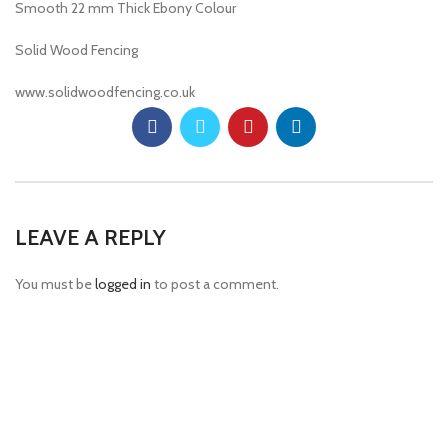
Smooth 22 mm Thick Ebony Colour
Solid Wood Fencing
www.solidwoodfencing.co.uk
LEAVE A REPLY
You must be
logged in
to post a comment.