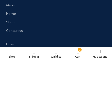
Menu
Home
Shop
Contact us
Links
0
Terms and Conditions
Shop
Sidebar
Wishlist
Cart
My account
Delivery & Returns
Privacy Policy
Payment System:
Timberulove Ltd (trading as Solid Wood Fencing) | Registered in
England & Wales | Company No. 11482066 | VAT No. GB300686133 |