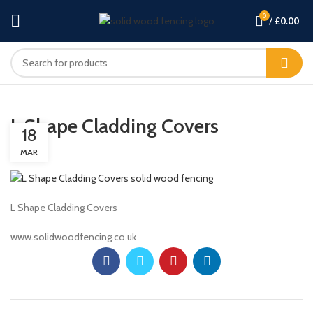
0
/
£
0.00
L Shape Cladding Covers
18
MAR
L Shape Cladding Covers
www.solidwoodfencing.co.uk