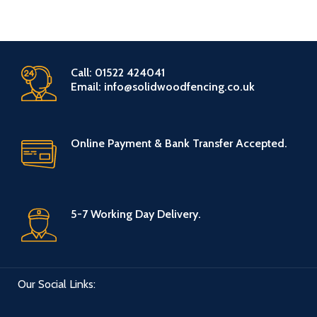
Call: 01522 424041
Email: info@solidwoodfencing.co.uk
Online Payment & Bank Transfer Accepted.
5-7 Working Day Delivery.
Our Social Links: