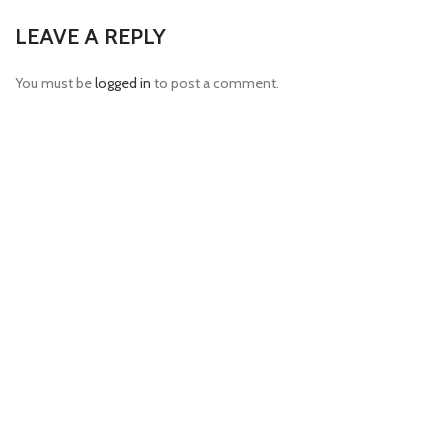
LEAVE A REPLY
You must be
logged in
to post a comment.