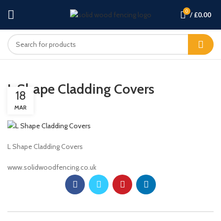
0
/
£
0.00
L Shape Cladding Covers
18
MAR
L Shape Cladding Covers
www.solidwoodfencing.co.uk