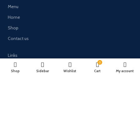
Menu
Home
Shop
Contact us
Links
0
Terms and Conditions
Shop
Sidebar
Wishlist
Cart
My account
Delivery & Returns
Privacy Policy
Payment System:
Timberulove Ltd (trading as Solid Wood Fencing) | Registered in
England & Wales | Company No. 11482066 | VAT No. GB300686133 |