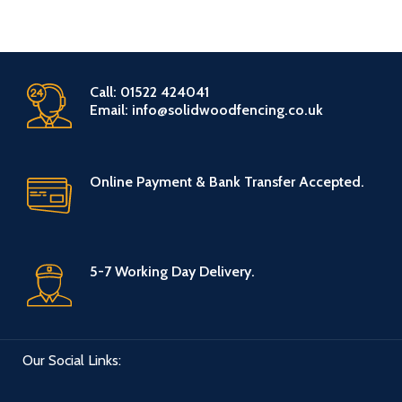
Call: 01522 424041
Email: info@solidwoodfencing.co.uk
Online Payment & Bank Transfer Accepted.
5-7 Working Day Delivery.
Our Social Links: