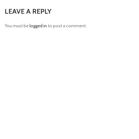
LEAVE A REPLY
You must be
logged in
to post a comment.