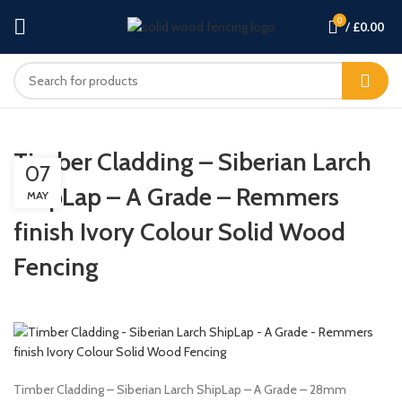
0
/
£
0.00
Timber Cladding – Siberian Larch
07
ShipLap – A Grade – Remmers
MAY
finish Ivory Colour Solid Wood
Fencing
Timber Cladding – Siberian Larch ShipLap – A Grade – 28mm