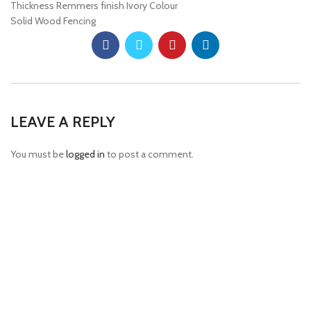
Thickness Remmers finish Ivory Colour
Solid Wood Fencing
LEAVE A REPLY
You must be
logged in
to post a comment.