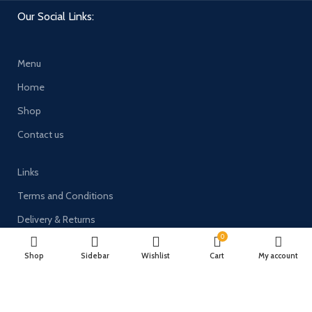
Our Social Links:
Menu
Home
Shop
Contact us
Links
Terms and Conditions
Delivery & Returns
0
Privacy Policy
Shop
Sidebar
Wishlist
Cart
My account
Payment System: