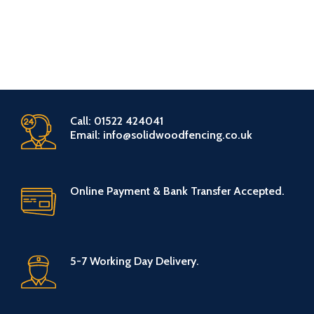
Call: 01522 424041
Email: info@solidwoodfencing.co.uk
Online Payment & Bank Transfer Accepted.
5-7 Working Day Delivery.