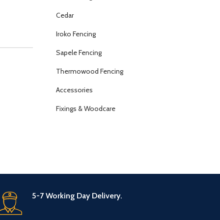
Cedar
Iroko Fencing
Sapele Fencing
Thermowood Fencing
Accessories
Fixings & Woodcare
5-7 Working Day Delivery.