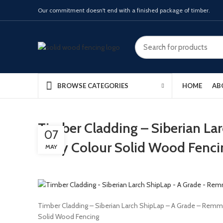
Our commitment doesn't end with a finished package of timber.
HOME
AB
BROWSE CATEGORIES
Timber Cladding – Siberian La
07
Ivory Colour Solid Wood Fenci
MAY
Timber Cladding – Siberian Larch ShipLap – A Grade – Remme
Solid Wood Fencing