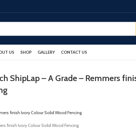
OUT US
SHOP
GALLERY
CONTACT US
rch ShipLap – A Grade – Remmers fini
ng
rs finish Ivory Colour Solid Wood Fencing