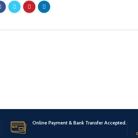
Online Payment & Bank Transfer Accepted.