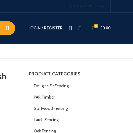
CONTACT US
T&C’S
0
LOGIN / REGISTER
£
0.00
PRODUCT CATEGORIES
sh
Douglas Fir Fencing
PAR Timber
Softwood Fencing
Larch Fencing
Oak Fencing