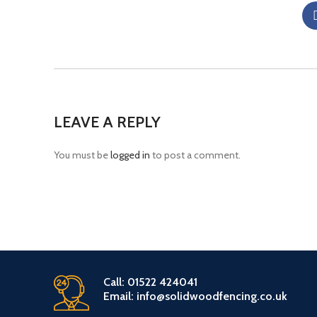
LEAVE A REPLY
You must be
logged in
to post a comment.
Call: 01522 424041
Email: info@solidwoodfencing.co.uk