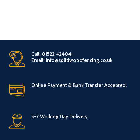
Call: 01522 424041
Email: info@solidwoodfencing.co.uk
Online Payment & Bank Transfer Accepted.
5-7 Working Day Delivery.