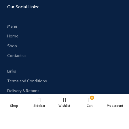
Our Social Links:
Menu
Home
Shop
Contact us
Links
Terms and Conditions
Delivery & Returns
0
Privacy Policy
Shop
Sidebar
Wishlist
Cart
My account
Payment System: