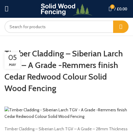
0
/
£
0.00
Timber Cladding – Siberian Larch
05
TGV – A Grade -Remmers finish
MAY
Cedar Redwood Colour Solid
Wood Fencing
Timber Cladding – Siberian Larch TGV – A Grade – 28mm Thickness