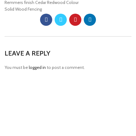
Remmers finish Cedar Redwood Colour
Solid Wood Fencing
LEAVE A REPLY
You must be
logged in
to post a comment.