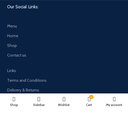
Our Social Links:
Menu
Home
Shop
Contact us
Links
Terms and Conditions
Delivery & Returns
0
Privacy Policy
Shop
Sidebar
Wishlist
Cart
My account
Payment System: