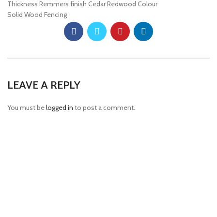
Thickness Remmers finish Cedar Redwood Colour
Solid Wood Fencing
LEAVE A REPLY
You must be
logged in
to post a comment.