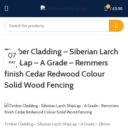
0
/
£
0.00
Timber Cladding – Siberian Larch
07
ShipLap – A Grade – Remmers
MAY
finish Cedar Redwood Colour
Solid Wood Fencing
Timber Cladding – Siberian Larch ShipLap – A Grade – 28mm