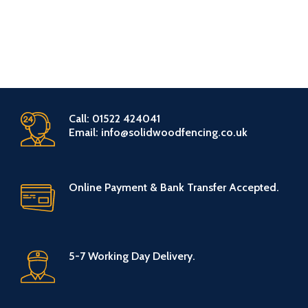
Call: 01522 424041
Email: info@solidwoodfencing.co.uk
Online Payment & Bank Transfer Accepted.
5-7 Working Day Delivery.