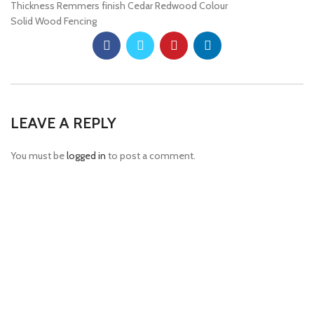
Thickness Remmers finish Cedar Redwood Colour
Solid Wood Fencing
LEAVE A REPLY
You must be
logged in
to post a comment.