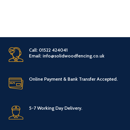
Call: 01522 424041
Email: info@solidwoodfencing.co.uk
Online Payment & Bank Transfer Accepted.
5-7 Working Day Delivery.