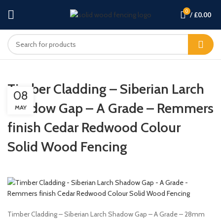
0
/
£
0.00
Timber Cladding – Siberian Larch
08
Shadow Gap – A Grade – Remmers
MAY
finish Cedar Redwood Colour
Solid Wood Fencing
Timber Cladding – Siberian Larch Shadow Gap – A Grade – 28mm