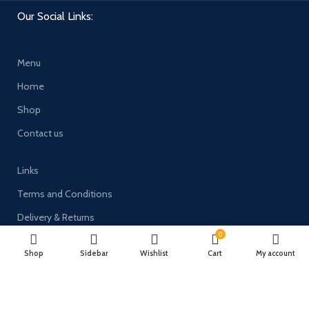
Our Social Links:
Menu
Home
Shop
Contact us
Links
Terms and Conditions
Delivery & Returns
0
Privacy Policy
Shop
Sidebar
Wishlist
Cart
My account
Payment System: