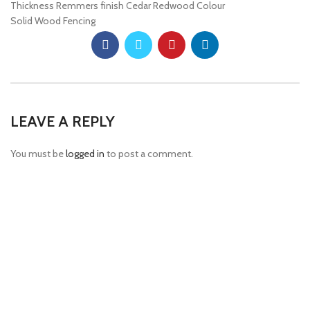
Thickness Remmers finish Cedar Redwood Colour
Solid Wood Fencing
LEAVE A REPLY
You must be
logged in
to post a comment.