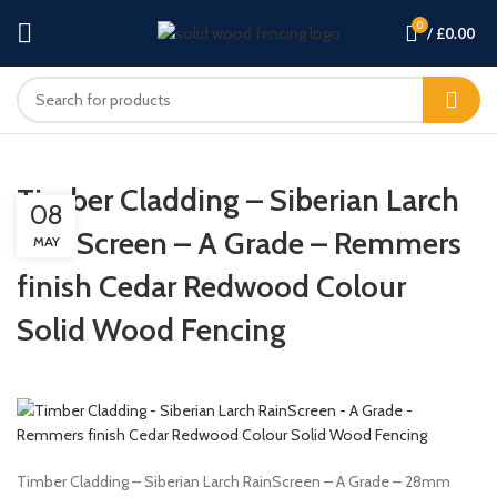
0
/
£
0.00
Timber Cladding – Siberian Larch
08
RainScreen – A Grade – Remmers
MAY
finish Cedar Redwood Colour
Solid Wood Fencing
Timber Cladding – Siberian Larch RainScreen – A Grade – 28mm