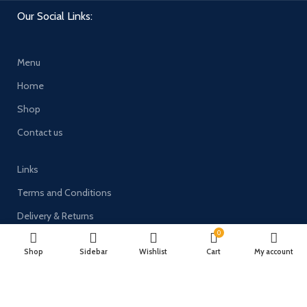
Our Social Links:
Menu
Home
Shop
Contact us
Links
Terms and Conditions
Delivery & Returns
0
Privacy Policy
Shop
Sidebar
Wishlist
Cart
My account
Payment System: