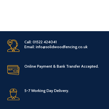
Call: 01522 424041
Email: info@solidwoodfencing.co.uk
Online Payment & Bank Transfer Accepted.
5-7 Working Day Delivery.