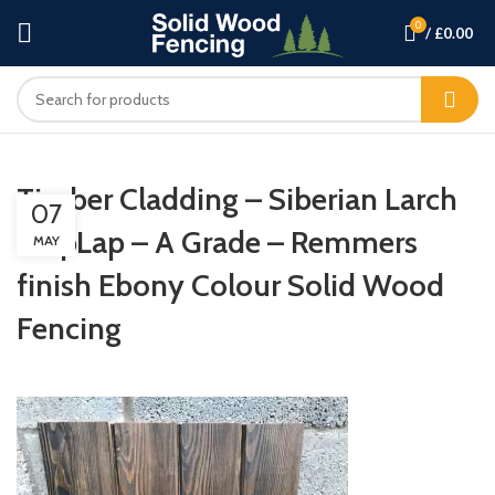
0
/
£
0.00
Timber Cladding – Siberian Larch
07
ShipLap – A Grade – Remmers
MAY
finish Ebony Colour Solid Wood
Fencing