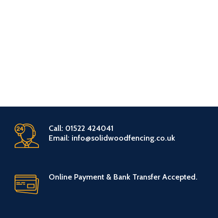
Call: 01522 424041
Email: info@solidwoodfencing.co.uk
Online Payment & Bank Transfer Accepted.