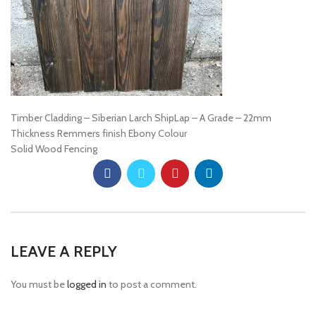
Timber Cladding – Siberian Larch ShipLap – A Grade – 22mm
Thickness Remmers finish Ebony Colour
Solid Wood Fencing
LEAVE A REPLY
You must be
logged in
to post a comment.