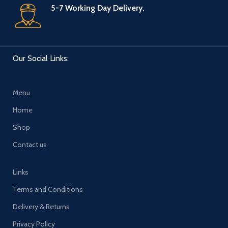
5-7 Working Day Delivery.
Our Social Links:
Menu
Home
Shop
Contact us
Links
Terms and Conditions
Delivery & Returns
Privacy Policy