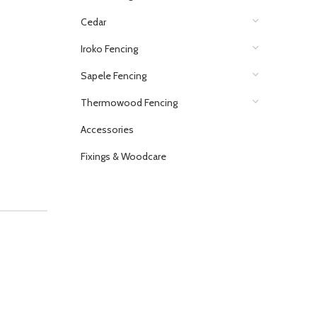
Cedar
Iroko Fencing
Sapele Fencing
Thermowood Fencing
Accessories
Fixings & Woodcare