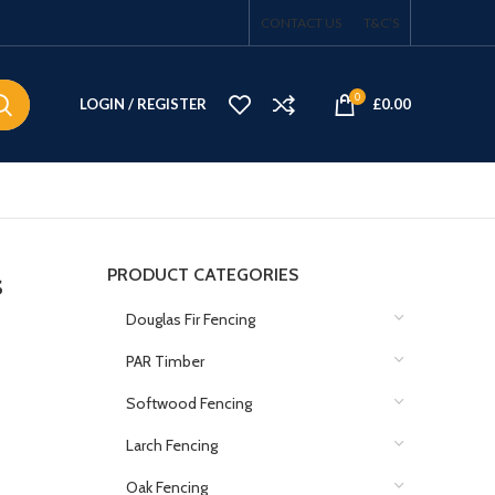
CONTACT US
T&C’S
0
LOGIN / REGISTER
£
0.00
PRODUCT CATEGORIES
s
Douglas Fir Fencing
PAR Timber
Softwood Fencing
Larch Fencing
Oak Fencing