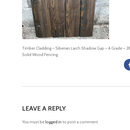
Timber Cladding – Siberian Larch Shadow Gap – A Grade –
Solid Wood Fencing
LEAVE A REPLY
You must be
logged in
to post a comment.