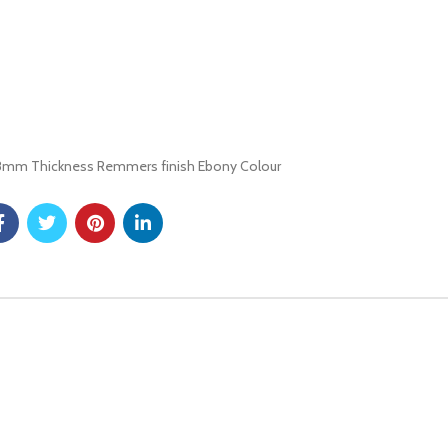
 28mm Thickness Remmers finish Ebony Colour