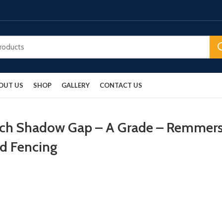
OUT US
SHOP
GALLERY
CONTACT US
arch Shadow Gap – A Grade – Remmer
od Fencing