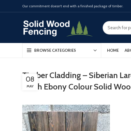
Our commitment doesn't end with a finished package of timber.
HOME
AB
BROWSE CATEGORIES
Timber Cladding – Siberian L
08
finish Ebony Colour Solid Wo
MAY