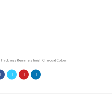
 Thickness Remmers finish Charcoal Colour