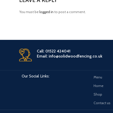
LEAVE A REPLY
You must be
logged in
to post a comment.
Call: 01522 424041
Email: info@solidwoodfencing.co.uk
Our Social Links:
Menu
Home
Shop
Contact us