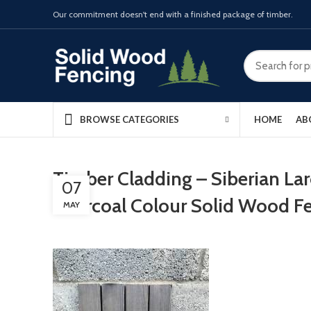
Our commitment doesn't end with a finished package of timber.
HOME
AB
BROWSE CATEGORIES
Timber Cladding – Siberian La
07
Charcoal Colour Solid Wood F
MAY