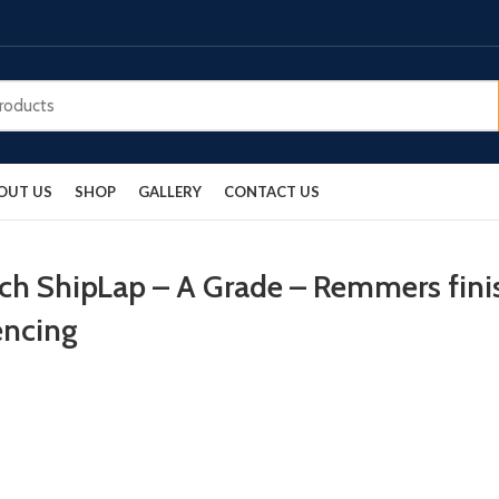
OUT US
SHOP
GALLERY
CONTACT US
rch ShipLap – A Grade – Remmers fini
encing