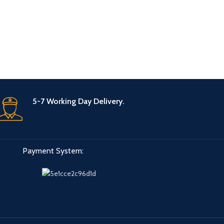
5-7 Working Day Delivery.
Payment System: