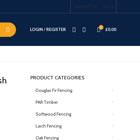
CONTACT US
T&C’S
0
LOGIN / REGISTER
£
0.00
PRODUCT CATEGORIES
sh
Douglas Fir Fencing
PAR Timber
Softwood Fencing
Larch Fencing
Oak Fencing