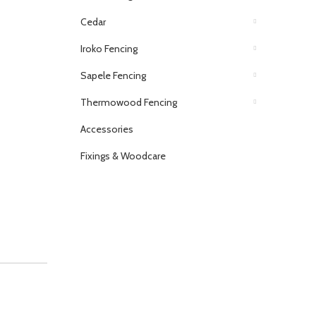
Cedar
Iroko Fencing
Sapele Fencing
Thermowood Fencing
Accessories
Fixings & Woodcare