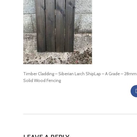
Timber Cladding – Siberian Larch ShipLap – A Grade – 28mm
Solid Wood Fencing