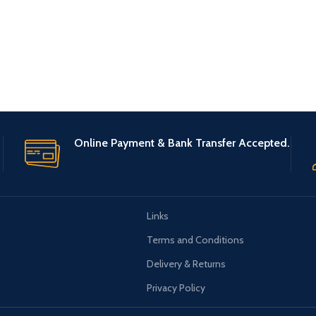
Online Payment & Bank Transfer Accepted.
Links
Terms and Conditions
Delivery & Returns
Privacy Policy