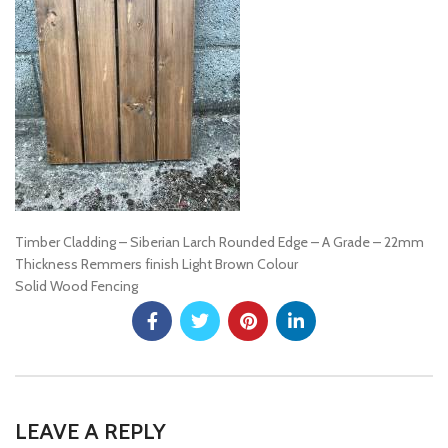
Timber Cladding – Siberian Larch Rounded Edge – A Grade – 22mm
Thickness Remmers finish Light Brown Colour
Solid Wood Fencing
LEAVE A REPLY