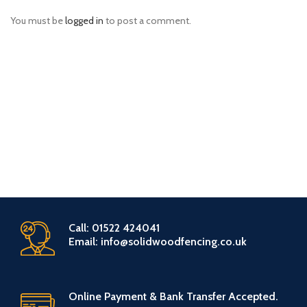
You must be
logged in
to post a comment.
Call: 01522 424041
Email: info@solidwoodfencing.co.uk
Online Payment & Bank Transfer Accepted.