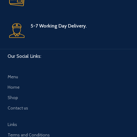
5-7 Working Day Delivery.
Our Social Links:
Menu
Home
Shop
Contact us
Links
Terms and Conditions