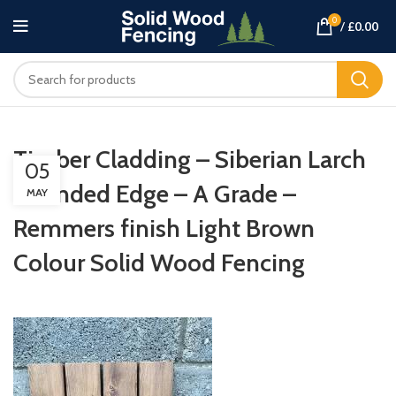
0
/
£
0.00
Timber Cladding – Siberian Larch
05
Rounded Edge – A Grade –
MAY
Remmers finish Light Brown
Colour Solid Wood Fencing