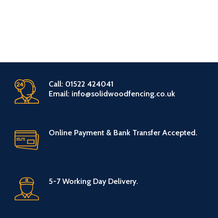
Call: 01522 424041
Email: info@solidwoodfencing.co.uk
Online Payment & Bank Transfer Accepted.
5-7 Working Day Delivery.