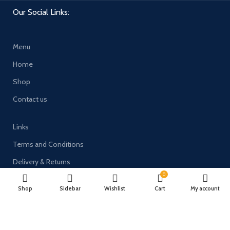
Our Social Links:
Menu
Home
Shop
Contact us
Links
Terms and Conditions
Delivery & Returns
0
Privacy Policy
Shop
Sidebar
Wishlist
Cart
My account
Payment System: