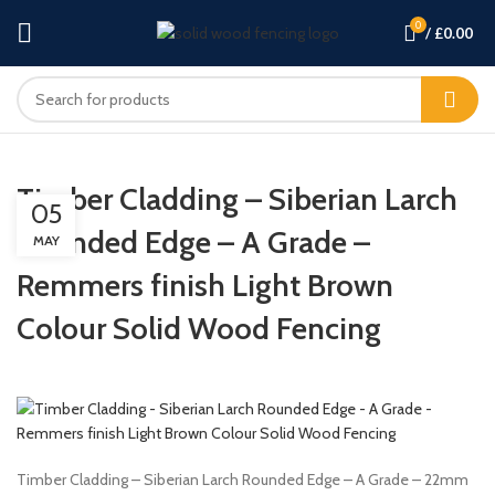
0
/
£
0.00
Timber Cladding – Siberian Larch
05
Rounded Edge – A Grade –
MAY
Remmers finish Light Brown
Colour Solid Wood Fencing
Timber Cladding – Siberian Larch Rounded Edge – A Grade – 22mm