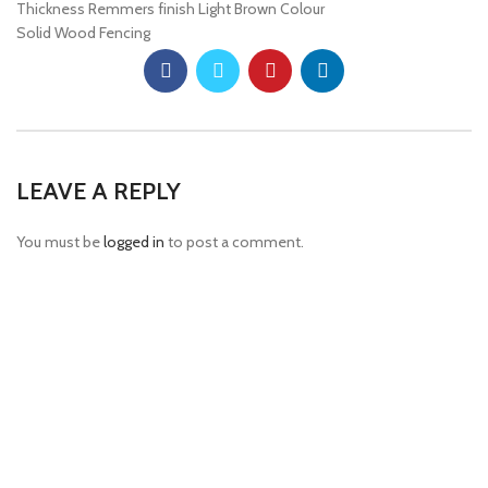
Thickness Remmers finish Light Brown Colour
Solid Wood Fencing
LEAVE A REPLY
You must be
logged in
to post a comment.