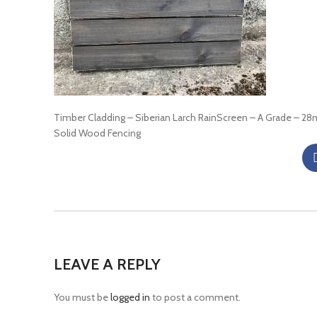
Timber Cladding – Siberian Larch RainScreen – A Grade – 2
Solid Wood Fencing
LEAVE A REPLY
You must be
logged in
to post a comment.