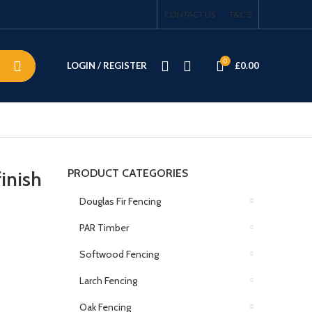
CONTACT US
T&C’S
0
LOGIN / REGISTER
£
0.00
PRODUCT CATEGORIES
inish
Douglas Fir Fencing
PAR Timber
Softwood Fencing
Larch Fencing
Oak Fencing