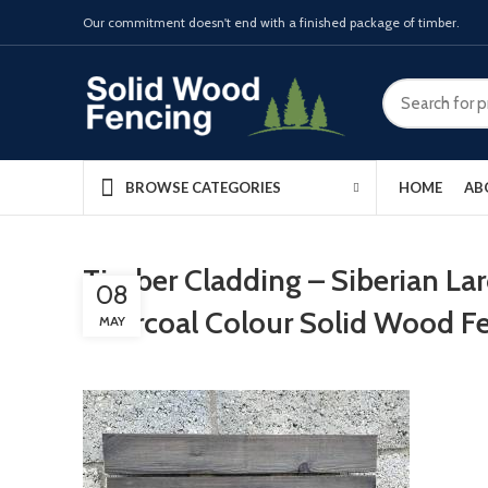
Our commitment doesn't end with a finished package of timber.
HOME
AB
BROWSE CATEGORIES
Timber Cladding – Siberian La
08
Charcoal Colour Solid Wood F
MAY