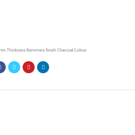
8mm Thickness Remmers finish Charcoal Colour