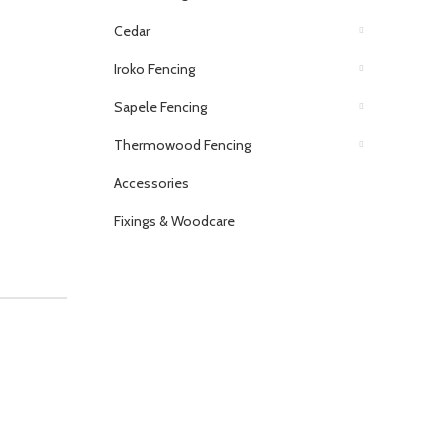
Cedar
Iroko Fencing
Sapele Fencing
Thermowood Fencing
Accessories
Fixings & Woodcare