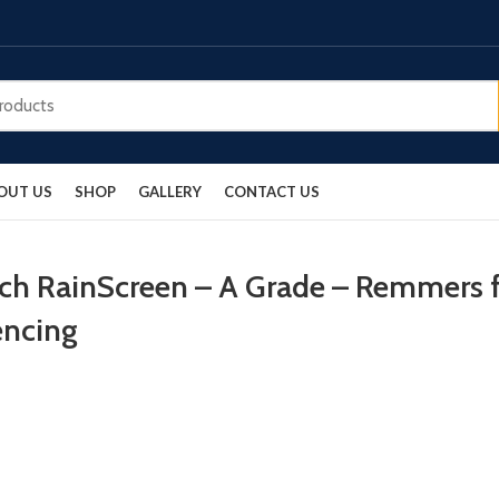
OUT US
SHOP
GALLERY
CONTACT US
rch RainScreen – A Grade – Remmers f
encing