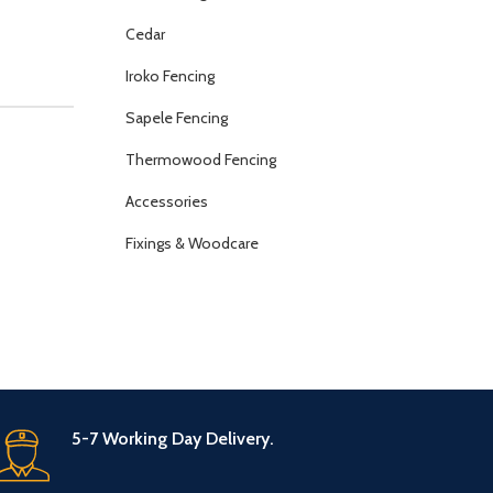
Cedar
Iroko Fencing
Sapele Fencing
Thermowood Fencing
Accessories
Fixings & Woodcare
5-7 Working Day Delivery.