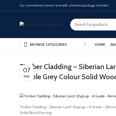
Our commitment doesn't end with a finished package of timber.
HOME
AB
BROWSE CATEGORIES
Timber Cladding – Siberian La
07
Pebble Grey Colour Solid Woo
MAY
Timber Cladding – Siberian Larch ShipLap – A Grade – 28m
Solid Wood Fencing