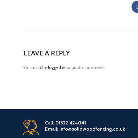
LEAVE A REPLY
You must be
logged in
to post a comment.
Call: 01522 424041
Email: info@solidwoodfencing.co.uk