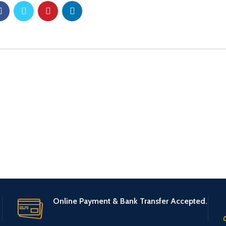
Online Payment & Bank Transfer Accepted.