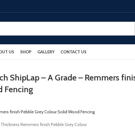
OUT US
SHOP
GALLERY
CONTACT US
rch ShipLap – A Grade – Remmers fini
d Fencing
m Thickness Remmers finish Pebble Grey Colour