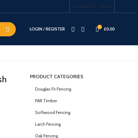
CONTACT US
T&C’S
0
LOGIN / REGISTER
£
0.00
PRODUCT CATEGORIES
sh
Douglas Fir Fencing
PAR Timber
Softwood Fencing
Larch Fencing
Oak Fencing