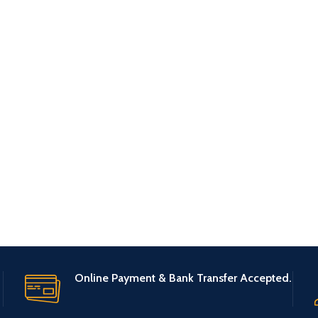
Online Payment & Bank Transfer Accepted.