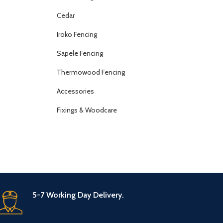
Cedar
Iroko Fencing
Sapele Fencing
Thermowood Fencing
Accessories
Fixings & Woodcare
5-7 Working Day Delivery.