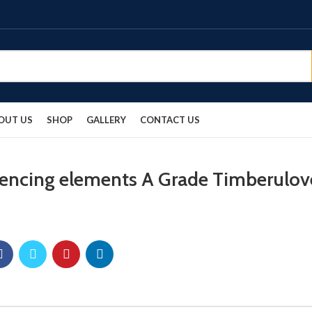
OUT US
SHOP
GALLERY
CONTACT US
fencing elements A Grade Timberulov