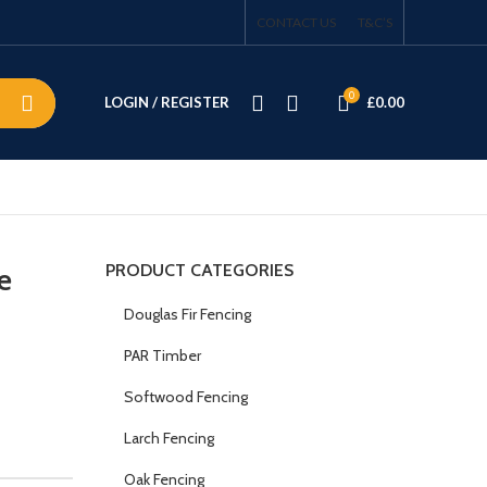
CONTACT US
T&C’S
0
LOGIN / REGISTER
£
0.00
PRODUCT CATEGORIES
e
Douglas Fir Fencing
PAR Timber
Softwood Fencing
Larch Fencing
Oak Fencing