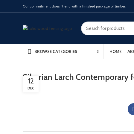
Our commitment doesn't end with a finished package of timber.
HOME
AB
BROWSE CATEGORIES
Siberian Larch Contemporary 
12
DEC