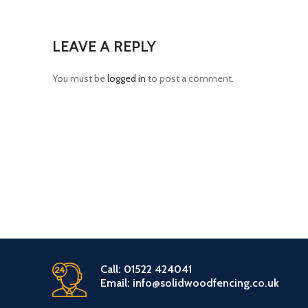
LEAVE A REPLY
You must be
logged in
to post a comment.
Call: 01522 424041
Email: info@solidwoodfencing.co.uk