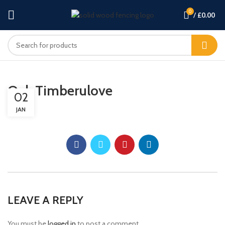
0
/
£
0.00
Oak Timberulove
02
JAN
LEAVE A REPLY
You must be
logged in
to post a comment.