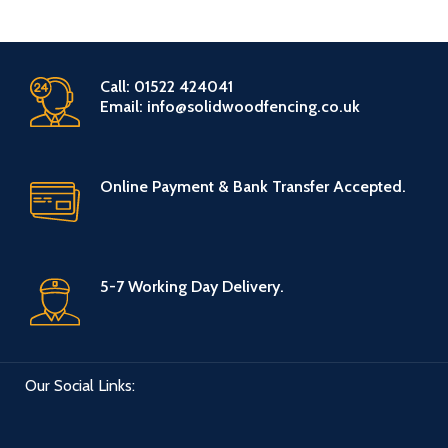
Call: 01522 424041
Email: info@solidwoodfencing.co.uk
Online Payment & Bank Transfer Accepted.
5-7 Working Day Delivery.
Our Social Links: