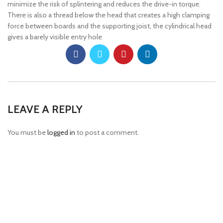
minimize the risk of splintering and reduces the drive-in torque.
There is also a thread below the head that creates a high clamping
force between boards and the supporting joist, the cylindrical head
gives a barely visible entry hole
LEAVE A REPLY
You must be
logged in
to post a comment.