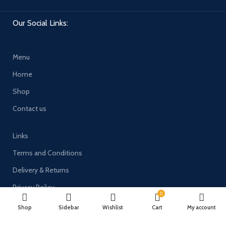
Our Social Links:
Menu
Home
Shop
Contact us
Links
Terms and Conditions
Delivery & Returns
Privacy Policy
0
Shop
Sidebar
Wishlist
Cart
My account
Payment System: