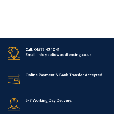
Call: 01522 424041
Email: info@solidwoodfencing.co.uk
Online Payment & Bank Transfer Accepted.
5-7 Working Day Delivery.