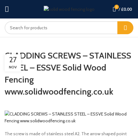
0
/
£
0.00
CLADDING SCREWS – STAINLESS
27
STEEL – ESSVE Solid Wood
NOV
Fencing
www.solidwoodfencing.co.uk
The screw is made of stainless steel A2. The arrow shaped point