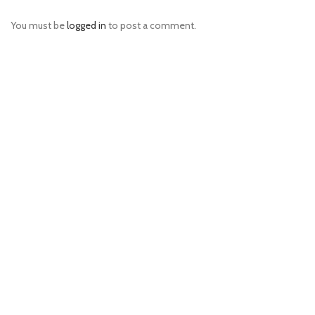
You must be
logged in
to post a comment.