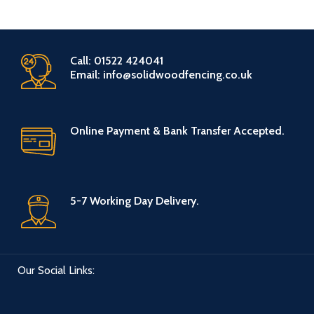
Call: 01522 424041
Email: info@solidwoodfencing.co.uk
Online Payment & Bank Transfer Accepted.
5-7 Working Day Delivery.
Our Social Links: