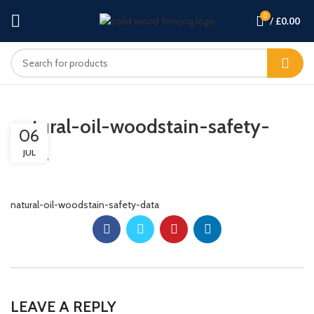
0
/
£
0.00
natural-oil-woodstain-safety-
06
data
JUL
natural-oil-woodstain-safety-data
LEAVE A REPLY