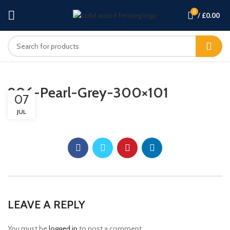
0
/
£
0.00
906-Pearl-Grey-300×101
07
JUL
LEAVE A REPLY
You must be
logged in
to post a comment.