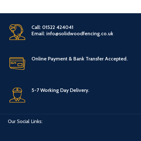
Call: 01522 424041
Email: info@solidwoodfencing.co.uk
Online Payment & Bank Transfer Accepted.
5-7 Working Day Delivery.
Our Social Links: