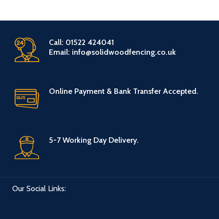
Call: 01522 424041
Email: info@solidwoodfencing.co.uk
Online Payment & Bank Transfer Accepted.
5-7 Working Day Delivery.
Our Social Links: