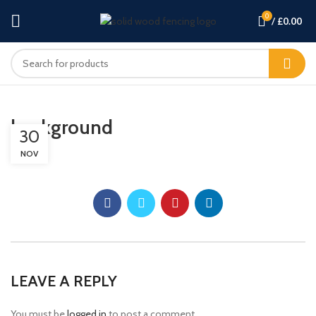
0
/
£
0.00
background
30
NOV
LEAVE A REPLY
You must be
logged in
to post a comment.