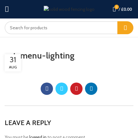
0
/
£
0.00
cat-menu-lighting
31
AUG
LEAVE A REPLY
You must be
logged in
to post a comment.