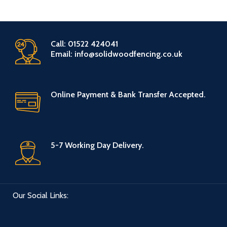
Call: 01522 424041
Email: info@solidwoodfencing.co.uk
Online Payment & Bank Transfer Accepted.
5-7 Working Day Delivery.
Our Social Links: