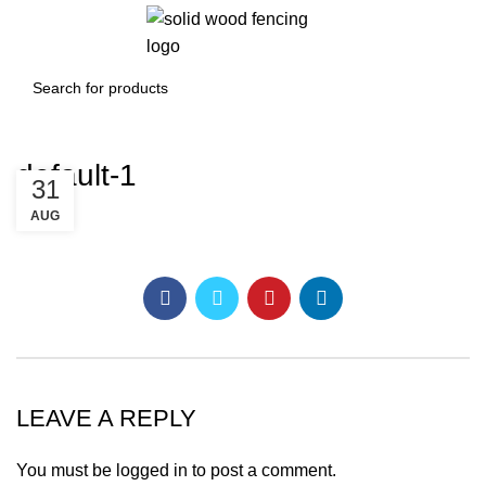
0
/
£
0.00
default-1
31
AUG
LEAVE A REPLY
You must be
logged in
to post a comment.