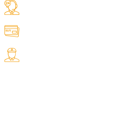
Call: 01522 424041
Email: info@solidwoodfencing.co.uk
Online Payment & Bank Transfer Accepted.
5-7 Working Day Delivery.
Our Social Links:
Menu
Home
Shop
Contact us