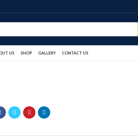
OUT US
SHOP
GALLERY
CONTACT US