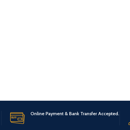
Online Payment & Bank Transfer Accepted.