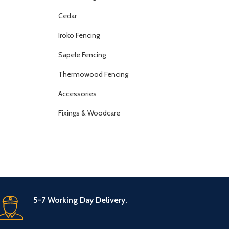
Cedar
Iroko Fencing
Sapele Fencing
Thermowood Fencing
Accessories
Fixings & Woodcare
5-7 Working Day Delivery.