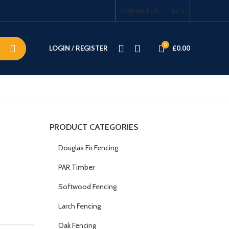
CONTACT US
T&C’S
0
LOGIN / REGISTER
£
0.00
PRODUCT CATEGORIES
Douglas Fir Fencing
PAR Timber
Softwood Fencing
Larch Fencing
Oak Fencing