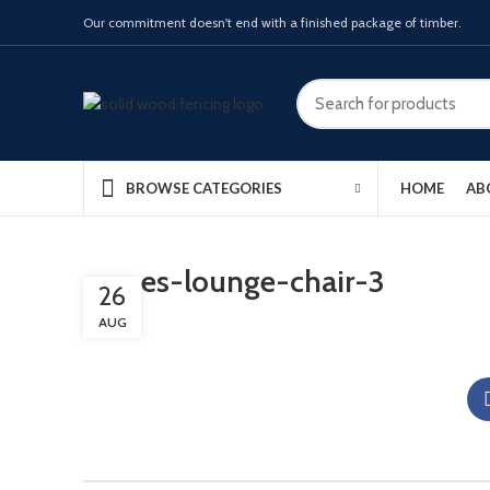
Our commitment doesn't end with a finished package of timber.
HOME
AB
BROWSE CATEGORIES
eames-lounge-chair-3
26
AUG