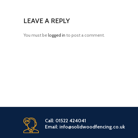
LEAVE A REPLY
You must be
logged in
to post a comment.
Call: 01522 424041
Email: info@solidwoodfencing.co.uk