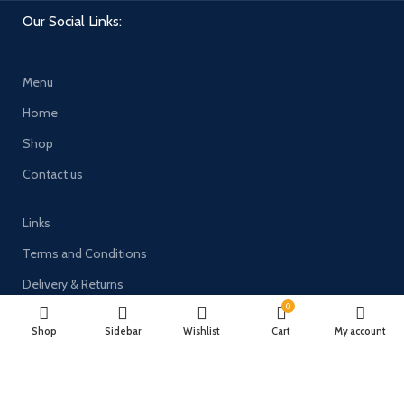
Our Social Links:
Menu
Home
Shop
Contact us
Links
Terms and Conditions
Delivery & Returns
0
Privacy Policy
Shop
Sidebar
Wishlist
Cart
My account
Payment System: