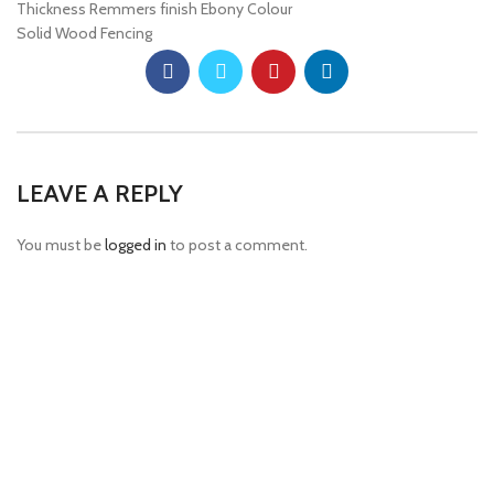
Thickness Remmers finish Ebony Colour
Solid Wood Fencing
LEAVE A REPLY
You must be
logged in
to post a comment.