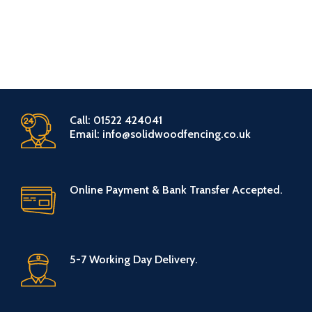
Call: 01522 424041
Email: info@solidwoodfencing.co.uk
Online Payment & Bank Transfer Accepted.
5-7 Working Day Delivery.