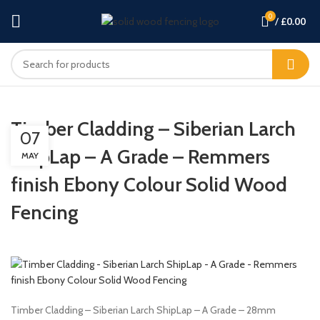
0
/
£
0.00
Timber Cladding – Siberian Larch
07
ShipLap – A Grade – Remmers
MAY
finish Ebony Colour Solid Wood
Fencing
Timber Cladding – Siberian Larch ShipLap – A Grade – 28mm