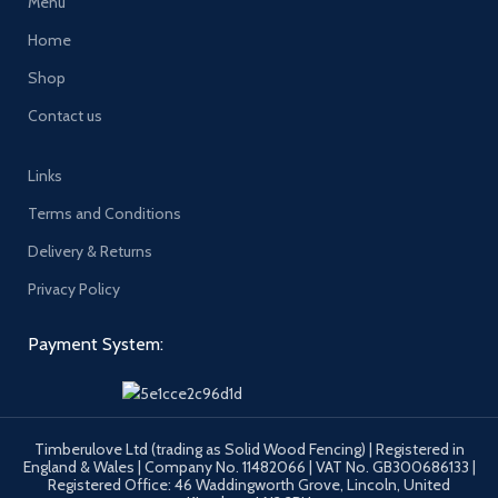
Menu
Home
Shop
Contact us
Links
Terms and Conditions
Delivery & Returns
Privacy Policy
Payment System:
Timberulove Ltd (trading as Solid Wood Fencing) | Registered in
England & Wales | Company No. 11482066 | VAT No. GB300686133 |
Registered Office: 46 Waddingworth Grove, Lincoln, United