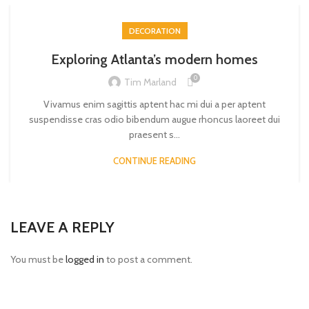
DECORATION
Exploring Atlanta’s modern homes
0
Tim Marland
Vivamus enim sagittis aptent hac mi dui a per aptent
suspendisse cras odio bibendum augue rhoncus laoreet dui
praesent s...
CONTINUE READING
LEAVE A REPLY
You must be
logged in
to post a comment.