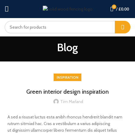
0
/
£
0.00
Blog
INSPIRATION
Green interior design inspiration
Tim Marland
A sed a risusat luctus esta anibh rhoncus hendrerit blandit nam
rutrum sitmiad hac. Cras a vestibulum a varius adipiscing
ut dignissim ullamcorper libero fermentum dis aliquet tellus