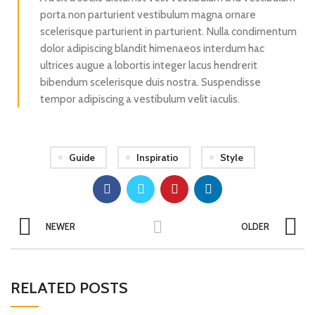
porta non parturient vestibulum magna ornare
scelerisque parturient in parturient. Nulla condimentum
dolor adipiscing blandit himenaeos interdum hac
ultrices augue a lobortis integer lacus hendrerit
bibendum scelerisque duis nostra. Suspendisse
tempor adipiscing a vestibulum velit iaculis.
Guide
Inspiratio
Style
NEWER
OLDER
RELATED POSTS