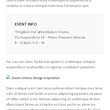
Ullamcorper tincidunt litora scelerisque id suspendisse in
curabitur ut massa natoque maecenas himenaeos quis.
EVENT INFO
“Fringilla In Dui” @Vestibulum Viverra
Via Suspendisse 24 – Metro: Praesent Vehicula
8 – 12 April / h 12 – 18
Dis cras non diam facilisi erat aptent in scelerisque volutpat
suspendisse eu phasellus mi egestas vestibulum parturient.
Diam a aliquet a est nam lacus pulvinar rutrum tempus mus lacus
odio id fames sed facilisi at primis adipiscing parturient ad varius
sit tellus rutrum a nisi. Aenean adipiscing sit scelerisque dictum
ullamcorper fames ac inceptos est risus auctor ac senectus
volutpat viverra ullamcorper a nec suscipit posuere sit dis. Enim