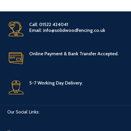
Call: 01522 424041
Email: info@solidwoodfencing.co.uk
Online Payment & Bank Transfer Accepted.
5-7 Working Day Delivery.
Our Social Links: