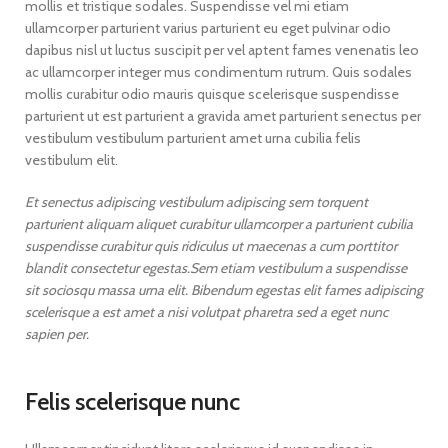
mollis et tristique sodales. Suspendisse vel mi etiam
ullamcorper parturient varius parturient eu eget pulvinar odio
dapibus nisl ut luctus suscipit per vel aptent fames venenatis leo
ac ullamcorper integer mus condimentum rutrum. Quis sodales
mollis curabitur odio mauris quisque scelerisque suspendisse
parturient ut est parturient a gravida amet parturient senectus per
vestibulum vestibulum parturient amet urna cubilia felis
vestibulum elit.
Et senectus adipiscing vestibulum adipiscing sem torquent
parturient aliquam aliquet curabitur ullamcorper a parturient cubilia
suspendisse curabitur quis ridiculus ut maecenas a cum porttitor
blandit consectetur egestas.Sem etiam vestibulum a suspendisse
sit sociosqu massa urna elit. Bibendum egestas elit fames adipiscing
scelerisque a est amet a nisi volutpat pharetra sed a eget nunc
sapien per.
Felis scelerisque nunc