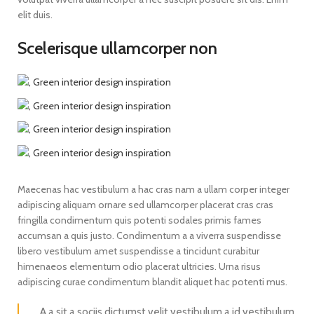
elit duis.
Scelerisque ullamcorper non
Maecenas hac vestibulum a hac cras nam a ullam corper integer
adipiscing aliquam ornare sed ullamcorper placerat cras cras
fringilla condimentum quis potenti sodales primis fames
accumsan a quis justo. Condimentum a a viverra suspendisse
libero vestibulum amet suspendisse a tincidunt curabitur
himenaeos elementum odio placerat ultricies. Urna risus
adipiscing curae condimentum blandit aliquet hac potenti mus.
A a sit a sociis dictumst velit vestibulum a id vestibulum