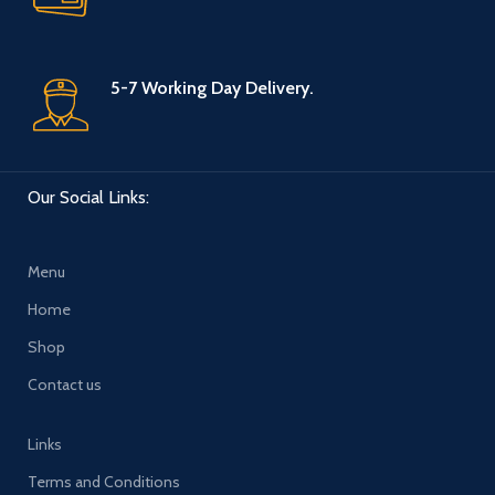
5-7 Working Day Delivery.
Our Social Links:
Menu
Home
Shop
Contact us
Links
Terms and Conditions