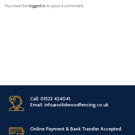
You must be
logged in
to post a comment.
Call: 01522 424041
Email: info@solidwoodfencing.co.uk
Online Payment & Bank Transfer Accepted.