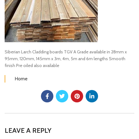
Siberian Larch Cladding boards TGV A Grade available in 28mm x
95mm, 120mm, 145mm x 3m, 4m, 5m and 6m lengths Smooth
finish Pre oiled also available
Home
LEAVE A REPLY