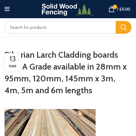
0
/
£
0.00
Siberian Larch Cladding boards
13
TGV A Grade available in 28mm x
MAR
95mm, 120mm, 145mm x 3m,
4m, 5m and 6m lengths