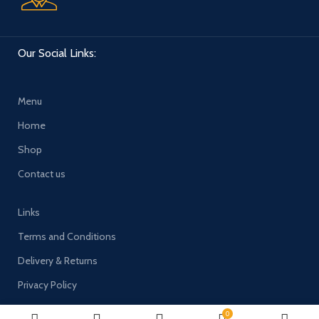
Our Social Links:
Menu
Home
Shop
Contact us
Links
Terms and Conditions
Delivery & Returns
Privacy Policy
0