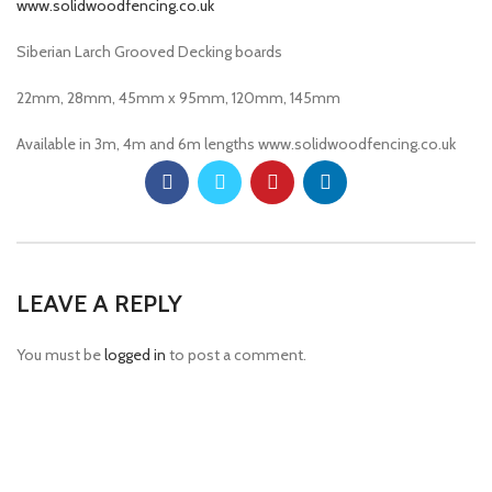
Siberian Larch Grooved Decking boards
22mm, 28mm, 45mm x 95mm, 120mm, 145mm
Available in 3m, 4m and 6m lengths www.solidwoodfencing.co.uk
LEAVE A REPLY
You must be
logged in
to post a comment.