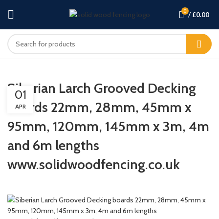
0
/
£
0.00
Siberian Larch Grooved Decking
01
boards 22mm, 28mm, 45mm x
APR
95mm, 120mm, 145mm x 3m, 4m
and 6m lengths
www.solidwoodfencing.co.uk