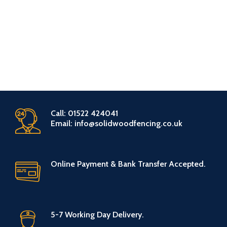
Call: 01522 424041
Email: info@solidwoodfencing.co.uk
Online Payment & Bank Transfer Accepted.
5-7 Working Day Delivery.