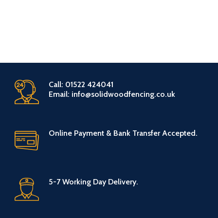
Call: 01522 424041
Email: info@solidwoodfencing.co.uk
Online Payment & Bank Transfer Accepted.
5-7 Working Day Delivery.