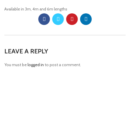
Available in 3m, 4m and 6m lengths
LEAVE A REPLY
You must be
logged in
to post a comment.