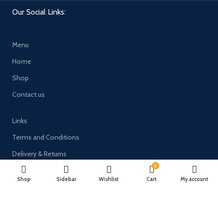
Our Social Links:
Menu
Home
Shop
Contact us
Links
Terms and Conditions
Delivery & Returns
0
Privacy Policy
Shop
Sidebar
Wishlist
Cart
My account
Payment System: