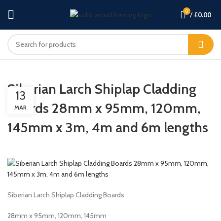
0
/
£
0.00
Siberian Larch Shiplap Cladding
13
Boards 28mm x 95mm, 120mm,
MAR
145mm x 3m, 4m and 6m lengths
Siberian Larch Shiplap Cladding Boards
28mm x 95mm, 120mm, 145mm