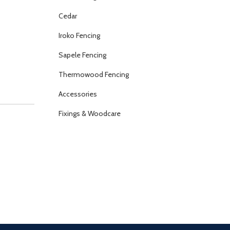
Cedar
Iroko Fencing
Sapele Fencing
Thermowood Fencing
Accessories
Fixings & Woodcare