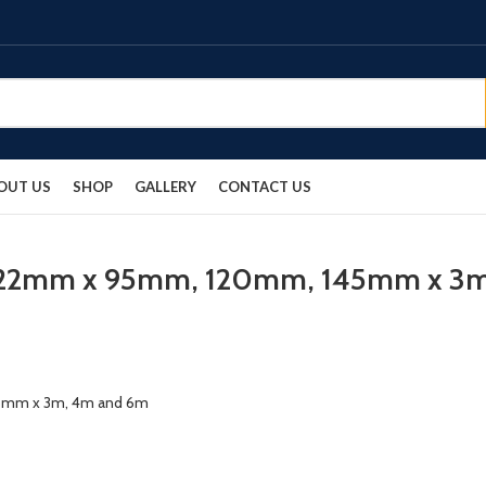
OUT US
SHOP
GALLERY
CONTACT US
ds 22mm x 95mm, 120mm, 145mm x 3