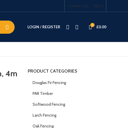
CONTACT US
T&C’S
0
LOGIN / REGISTER
£
0.00
PRODUCT CATEGORIES
m, 4m
Douglas Fir Fencing
PAR Timber
Softwood Fencing
Larch Fencing
Oak Fencing