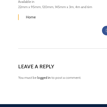
Available in
22mm x 95mm, 120mm, 145mm x 3m, 4m and 6m
Home
LEAVE A REPLY
You must be
logged in
to post a comment.