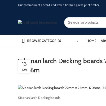
Our commitment doesn't end with a finished package of timber.
HOME
AB
BROWSE CATEGORIES
Siberian larch Decking boar
13
and 6m
JUN
Siberian larch Decking boards