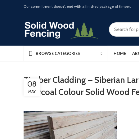
Our commitment doesn't end with a finished package of timber.
HOME
AB
BROWSE CATEGORIES
Timber Cladding – Siberian La
08
Charcoal Colour Solid Wood F
MAY