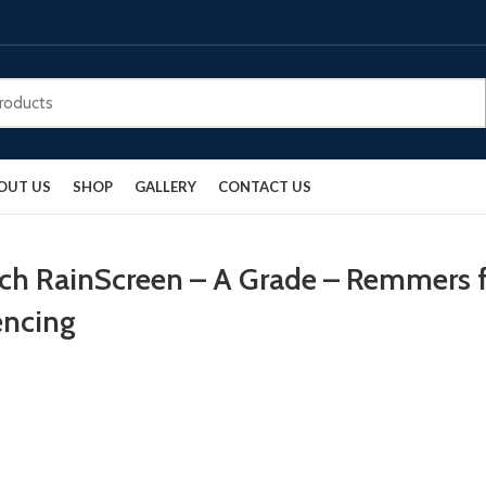
OUT US
SHOP
GALLERY
CONTACT US
rch RainScreen – A Grade – Remmers f
encing