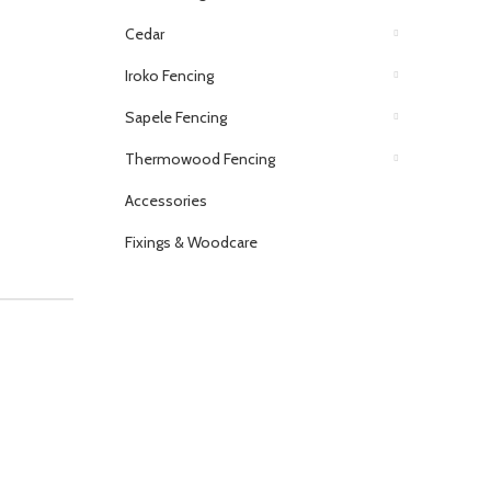
Cedar
Iroko Fencing
Sapele Fencing
Thermowood Fencing
Accessories
Fixings & Woodcare