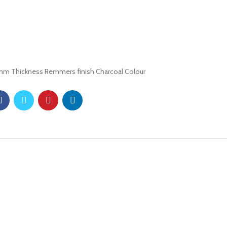
8mm Thickness Remmers finish Charcoal Colour