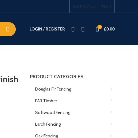
CONTACT US
T&C’S
0
LOGIN / REGISTER
£
0.00
PRODUCT CATEGORIES
inish
Douglas Fir Fencing
PAR Timber
Softwood Fencing
Larch Fencing
Oak Fencing