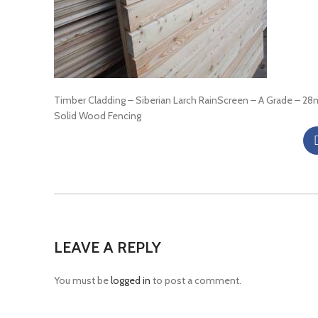
Timber Cladding – Siberian Larch RainScreen – A Grade – 2
Solid Wood Fencing
LEAVE A REPLY
You must be
logged in
to post a comment.