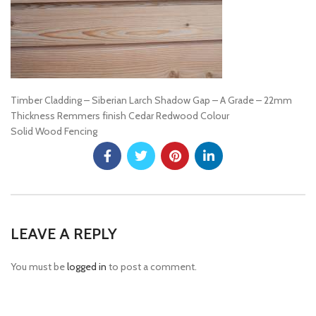
Timber Cladding – Siberian Larch Shadow Gap – A Grade – 22mm
Thickness Remmers finish Cedar Redwood Colour
Solid Wood Fencing
LEAVE A REPLY
You must be
logged in
to post a comment.