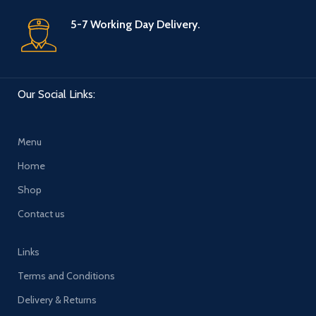
5-7 Working Day Delivery.
Our Social Links:
Menu
Home
Shop
Contact us
Links
Terms and Conditions
Delivery & Returns