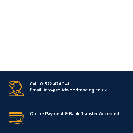
Call: 01522 424041
Email: info@solidwoodfencing.co.uk
Online Payment & Bank Transfer Accepted.