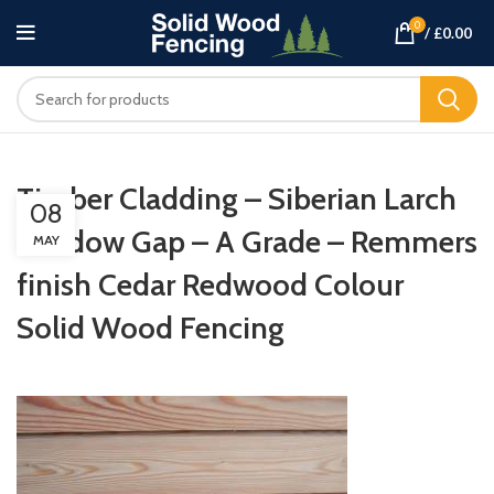
0
/
£
0.00
Timber Cladding – Siberian Larch
08
Shadow Gap – A Grade – Remmers
MAY
finish Cedar Redwood Colour
Solid Wood Fencing