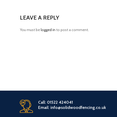
LEAVE A REPLY
You must be
logged in
to post a comment.
Call: 01522 424041
Email: info@solidwoodfencing.co.uk