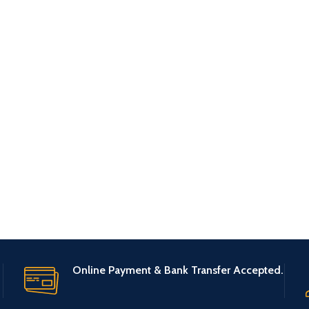
Online Payment & Bank Transfer Accepted.