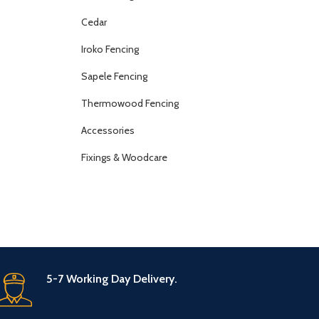
Cedar
Iroko Fencing
Sapele Fencing
Thermowood Fencing
Accessories
Fixings & Woodcare
5-7 Working Day Delivery.