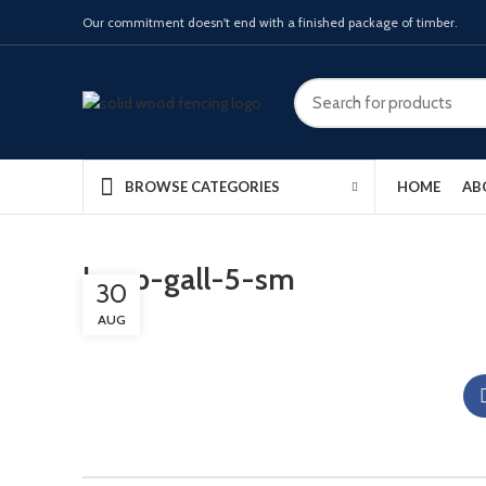
Our commitment doesn't end with a finished package of timber.
HOME
AB
BROWSE CATEGORIES
lamp-gall-5-sm
30
AUG