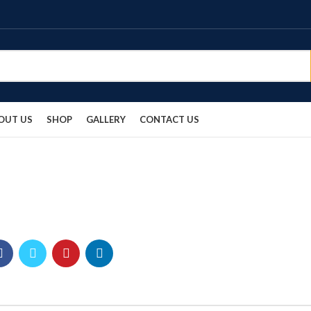
OUT US
SHOP
GALLERY
CONTACT US