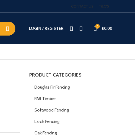
CONTACT US
T&C’S
0
LOGIN / REGISTER
£
0.00
PRODUCT CATEGORIES
Douglas Fir Fencing
PAR Timber
Softwood Fencing
Larch Fencing
Oak Fencing