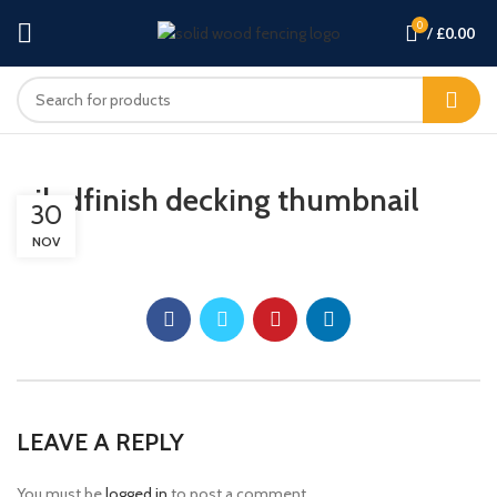
0
/
£
0.00
oiledfinish decking thumbnail
30
NOV
LEAVE A REPLY
You must be
logged in
to post a comment.