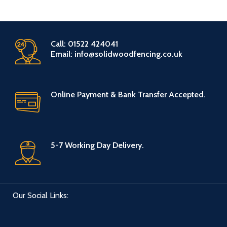
Call: 01522 424041
Email: info@solidwoodfencing.co.uk
Online Payment & Bank Transfer Accepted.
5-7 Working Day Delivery.
Our Social Links: