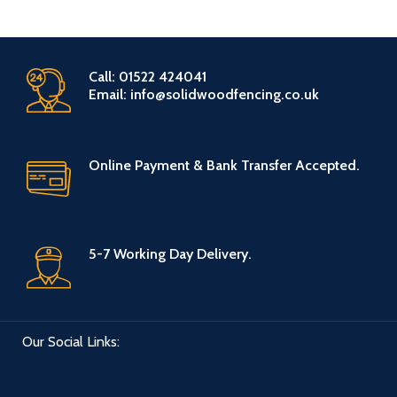
Call: 01522 424041
Email: info@solidwoodfencing.co.uk
Online Payment & Bank Transfer Accepted.
5-7 Working Day Delivery.
Our Social Links: