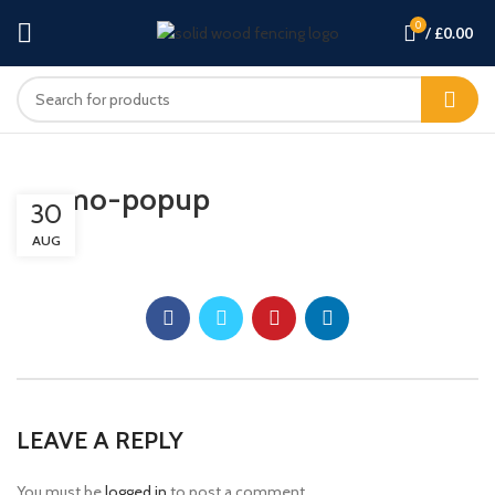
0
/
£
0.00
promo-popup
30
AUG
LEAVE A REPLY
You must be
logged in
to post a comment.