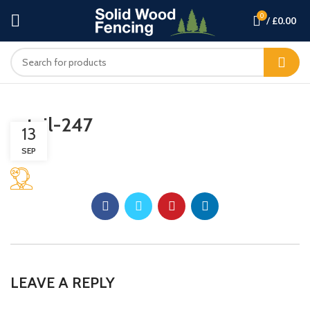
0
/
£
0.00
retail-247
13
SEP
LEAVE A REPLY