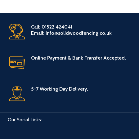
Call: 01522 424041
Email: info@solidwoodfencing.co.uk
Online Payment & Bank Transfer Accepted.
5-7 Working Day Delivery.
Our Social Links: