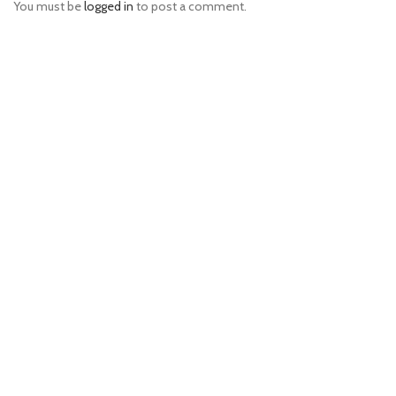
You must be
logged in
to post a comment.